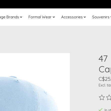
age Brands
Formal Wear
Accessories
Souvenirs
47
Ca
C$25
Excl. ta
The ra
In 