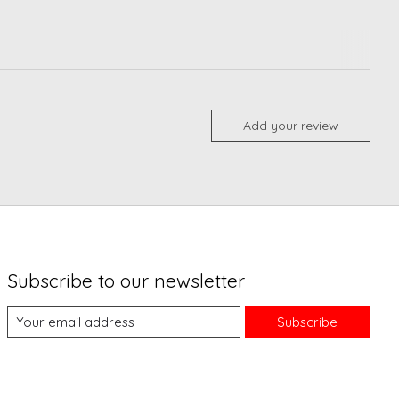
Add your review
Subscribe to our newsletter
Subscribe