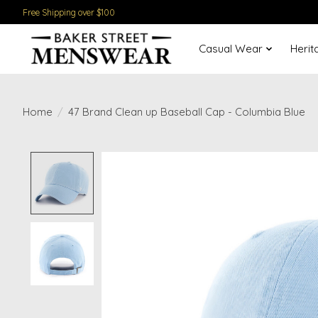
Free Shipping over $100
Casual Wear
Herit
Home
/
47 Brand Clean up Baseball Cap - Columbia Blue
Product image slideshow Items