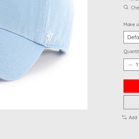
Chec
Make a
Quantit
Add 