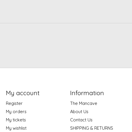
My account
Information
Register
The Mancave
My orders
About Us
My tickets
Contact Us
My wishlist
SHIPPING & RETURNS