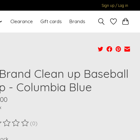
Sign up / Log in
Clearance
Gift cards
Brands
 Brand Clean up Baseball
p - Columbia Blue
.00
x
(0)
ting of this product is
0
out of 5
stock