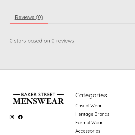
Reviews (0)
0
stars based on
0
reviews
Categories
Casual Wear
Heritage Brands
Formal Wear
Accessories