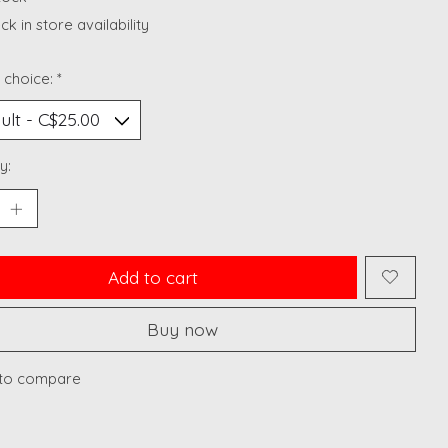
k in store availability
 choice:
*
y:
Add to cart
Buy now
to compare