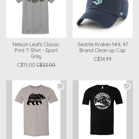
Nelson Leafs Classic
Seattle Kraken NHL 47
Print T-Shirt - Sport
Brand Clean up Cap
Grey
C$34.99
C$15.00
C$22.00