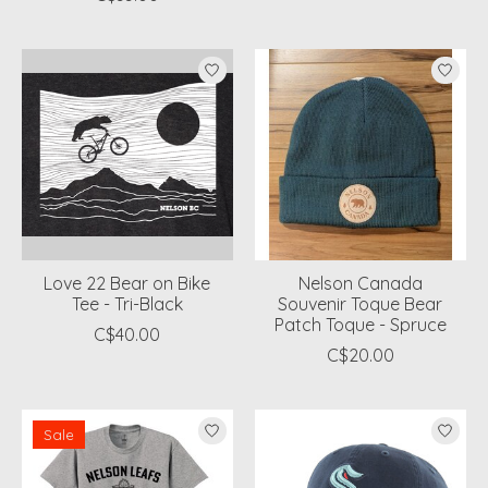
Love 22 Bear on Bike
Nelson Canada
Tee - Tri-Black
Souvenir Toque Bear
Patch Toque - Spruce
C$40.00
C$20.00
Sale