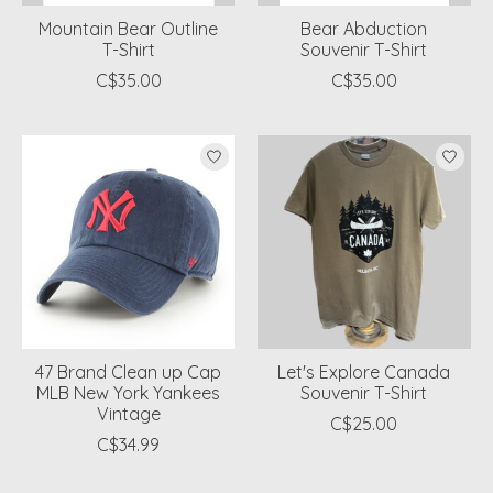
Mountain Bear Outline
Bear Abduction
T-Shirt
Souvenir T-Shirt
C$35.00
C$35.00
47 Brand Clean up Cap
Let's Explore Canada
MLB New York Yankees
Souvenir T-Shirt
Vintage
C$25.00
C$34.99