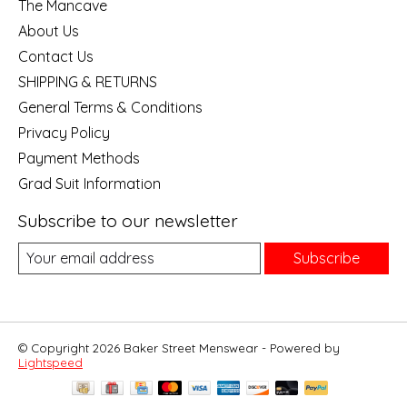
The Mancave
About Us
Contact Us
SHIPPING & RETURNS
General Terms & Conditions
Privacy Policy
Payment Methods
Grad Suit Information
Subscribe to our newsletter
Subscribe
© Copyright 2026 Baker Street Menswear - Powered by
Lightspeed