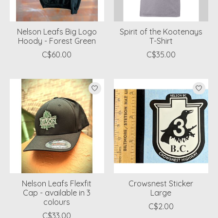
Nelson Leafs Big Logo
Spirit of the Kootenays
Hoody - Forest Green
T-Shirt
C$60.00
C$35.00
Nelson Leafs Flexfit
Crowsnest Sticker
Cap - available in 3
Large
colours
C$2.00
C$33.00