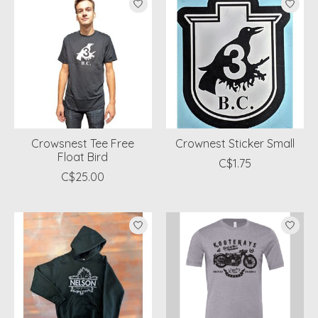
Crowsnest Tee Free
Crownest Sticker Small
Float Bird
C$1.75
C$25.00