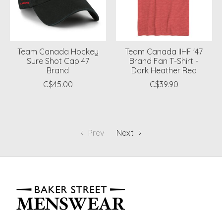
Team Canada Hockey
Team Canada IIHF '47
Sure Shot Cap 47
Brand Fan T-Shirt -
Brand
Dark Heather Red
C$45.00
C$39.90
Prev
Next