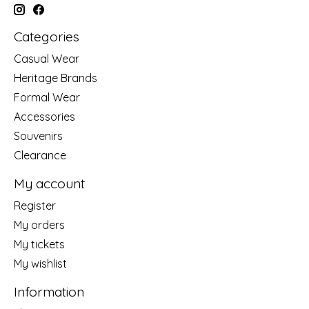
Categories
Casual Wear
Heritage Brands
Formal Wear
Accessories
Souvenirs
Clearance
My account
Register
My orders
My tickets
My wishlist
Information