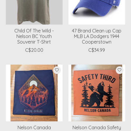
Child Of The Wild -
47 Brand Clean up Cap
Nelson BC Youth
MLB LA Dodgers 1944
Souvenir T-Shirt
Cooperstown
C$20.00
C$34.99
Nelson Canada
Nelson Canada Safety