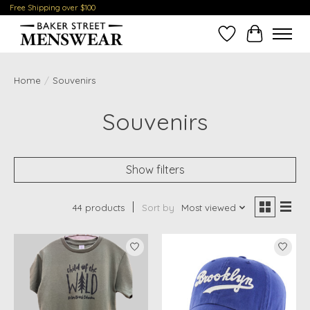
Free Shipping over $100
Wish List
Cart
Home
/
Souvenirs
Souvenirs
Show filters
44 products
Sort by
Most viewed