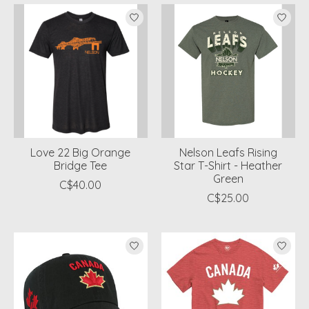
Love 22 Big Orange
Nelson Leafs Rising
Bridge Tee
Star T-Shirt - Heather
Green
C$40.00
C$25.00