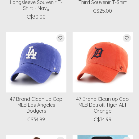
Longsleeve Souvenir T-
Third Souvenir T-Shirt
Shirt - Navy
C$25.00
C$30.00
47 Brand Clean up Cap
47 Brand Clean up Cap
MLB Los Angeles
MLB Detroit Tiger ALT
Dodgers
Orange
C$34.99
C$34.99