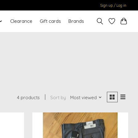
Sign up / Log in
Clearance
Gift cards
Brands
4 products
Sort by
Most viewed