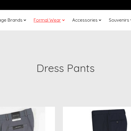
age Brands
Formal Wear
Accessories
Souvenirs
Dress Pants