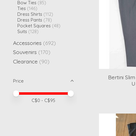
Bow Ties
(85)
Ties
(146)
Dress Shirts
(112)
Dress Pants
(78)
Pocket Squares
(48)
Suits
(128)
Accessories
(692)
Souvenirs
(170)
Clearance
(90)
Bertini Sli
Price
U
Price minimum value
Price maximum value
C$
0
- C$
95