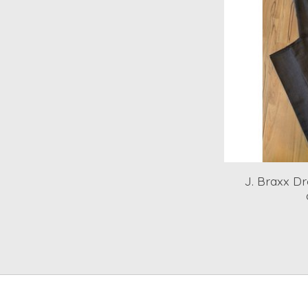
J. Braxx Dr