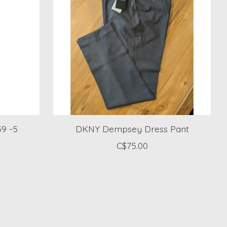
59 -5
DKNY Dempsey Dress Pant
C$75.00