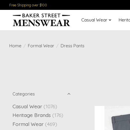
Free Shipping over $100
Casual Wear
Herit
Home
/
Formal Wear
/
Dress Pants
Categories
Casual Wear
(1076)
Heritage Brands
(176)
Formal Wear
(469)