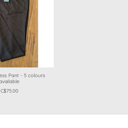
ess Pant - 5 colours
available
C$75.00