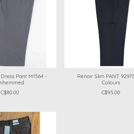
m Dress Pant M1564 -
Renoir Slim PANT 9297
nhemmed
Colours
C$80.00
C$95.00