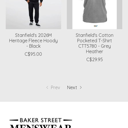
Stanfield's 2026M
Stanfield's Cotton
Heritage Fleece Hoody
Pocketed T-Shirt
- Black
CTT5780 - Grey
Heather
C$95.00
C$29.95
Prev
Next