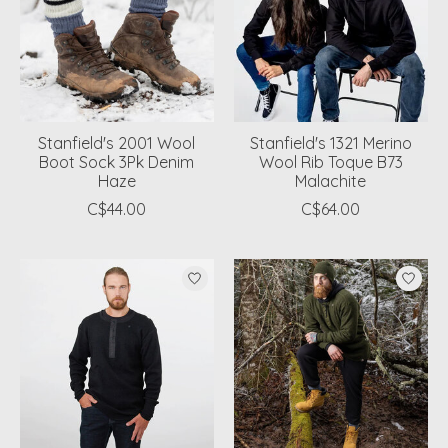
Stanfield's 2001 Wool
Stanfield's 1321 Merino
Boot Sock 3Pk Denim
Wool Rib Toque B73
Haze
Malachite
C$44.00
C$64.00