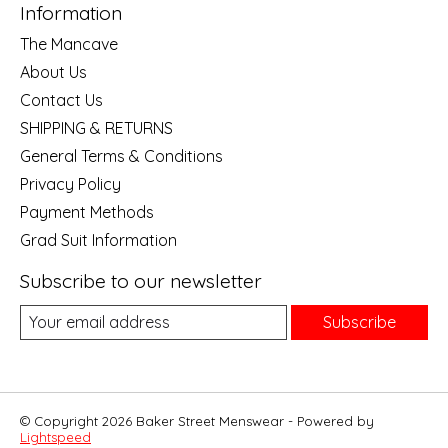
Information
The Mancave
About Us
Contact Us
SHIPPING & RETURNS
General Terms & Conditions
Privacy Policy
Payment Methods
Grad Suit Information
Subscribe to our newsletter
Subscribe
© Copyright 2026 Baker Street Menswear - Powered by
Lightspeed