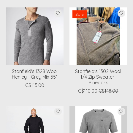
Sale
Stanfield's 1328 Wool
Stanfield's 1302 Wool
Henley - Grey Mix 551
1/4 Zip Sweater-
Pinebark
C$115.00
C$110.00
C$148.00