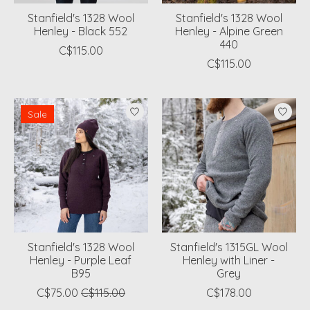
Stanfield's 1328 Wool
Stanfield's 1328 Wool
Henley - Black 552
Henley - Alpine Green
440
C$115.00
C$115.00
Sale
Stanfield's 1328 Wool
Stanfield's 1315GL Wool
Henley - Purple Leaf
Henley with Liner -
B95
Grey
C$75.00
C$115.00
C$178.00