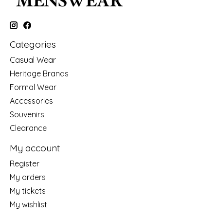
Categories
Casual Wear
Heritage Brands
Formal Wear
Accessories
Souvenirs
Clearance
My account
Register
My orders
My tickets
My wishlist