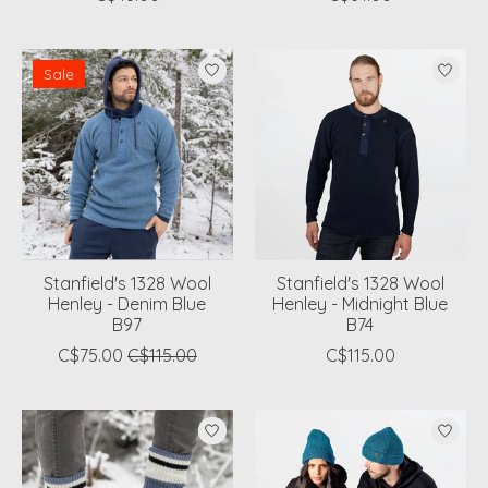
Sale
Stanfield's 1328 Wool
Stanfield's 1328 Wool
Henley - Denim Blue
Henley - Midnight Blue
B97
B74
C$75.00
C$115.00
C$115.00