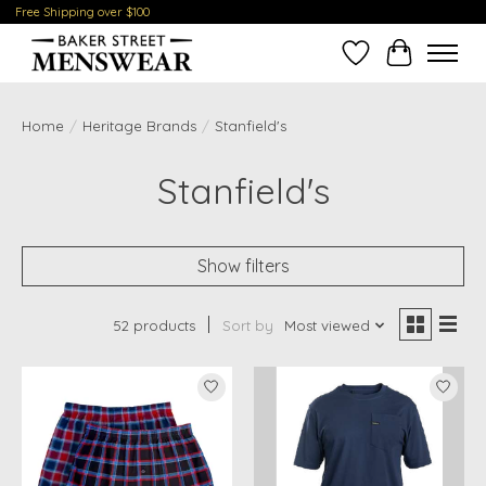
Free Shipping over $100
Wish List
Cart
Home
/
Heritage Brands
/
Stanfield's
Stanfield's
Show filters
52 products
Sort by
Most viewed