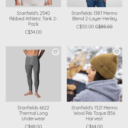
Stanfield's 2540
Stanfields 1387 Merino
Ribbed Athletic Tank 2-
Blend 2-Layer Henley
Pack
C$50.00
C$85.00
C$34.00
Stanfields 6622
Stanfield's 1321 Merino
Thermal Long
Wool Rib Toque B56
Underwear
Harvest
C$48.00
C$64.00