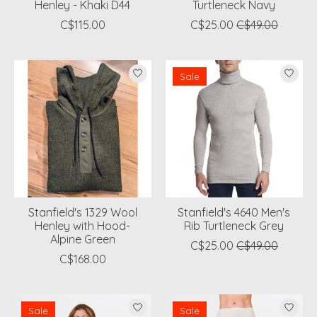
Henley - Khaki D44
Turtleneck Navy
C$115.00
C$25.00
C$49.00
Sale
Stanfield's 1329 Wool
Stanfield's 4640 Men's
Henley with Hood-
Rib Turtleneck Grey
Alpine Green
C$25.00
C$49.00
C$168.00
Sale
Sale