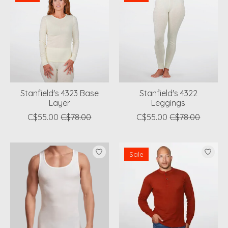
Stanfield's 4323 Base
Stanfield's 4322
Layer
Leggings
C$55.00
C$78.00
C$55.00
C$78.00
Sale