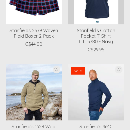
Stanfields 2579 Woven
Stanfield's Cotton
Plaid Boxer 2-Pack
Pocket T-Shirt
CTT5780 - Navy
C$44.00
C$29.95
Sale
Stanfield's 1328 Wool
Stanfield's 4640