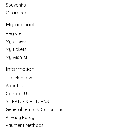
Souvenirs
Clearance
My account
Register
My orders
My tickets
My wishlist
Information
The Mancave
About Us
Contact Us
SHIPPING & RETURNS
General Terms & Conditions
Privacy Policy
Payment Methods