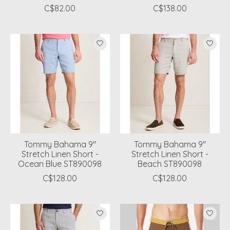
C$82.00
C$138.00
Tommy Bahama 9"
Tommy Bahama 9"
Stretch Linen Short -
Stretch Linen Short -
Ocean Blue ST890098
Beach ST890098
C$128.00
C$128.00