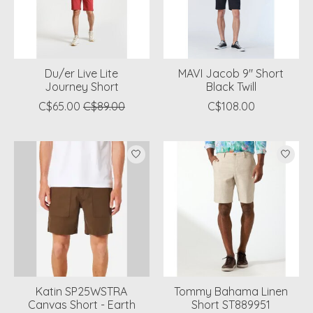
Du/er Live Lite
MAVI Jacob 9" Short
Journey Short
Black Twill
C$65.00
C$89.00
C$108.00
Katin SP25WSTRA
Tommy Bahama Linen
Canvas Short - Earth
Short ST889951