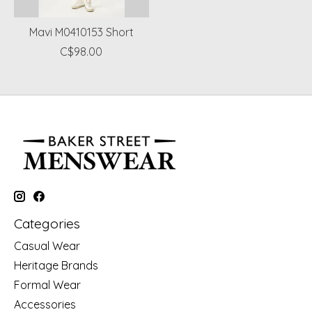
Mavi M0410153 Short
C$98.00
Categories
Casual Wear
Heritage Brands
Formal Wear
Accessories