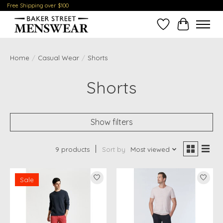
Free Shipping over $100
Wish List
Cart
Home
/
Casual Wear
/
Shorts
Shorts
Show filters
9 products
Sort by
Most viewed
Sale