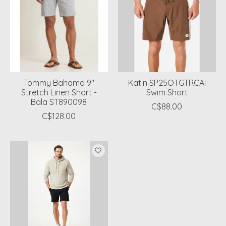
Tommy Bahama 9"
Katin SP25OTGTRCAI
Stretch Linen Short -
Swim Short
Bala ST890098
C$88.00
C$128.00