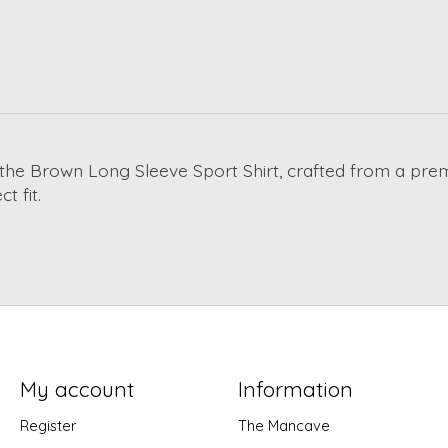
th the Brown Long Sleeve Sport Shirt, crafted from a pr
t fit.
My account
Information
Register
The Mancave