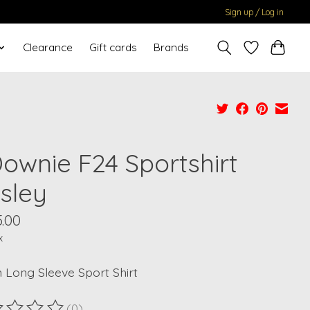
Sign up / Log in
Clearance
Gift cards
Brands
Downie F24 Sportshirt
isley
.00
x
 Long Sleeve Sport Shirt
(0)