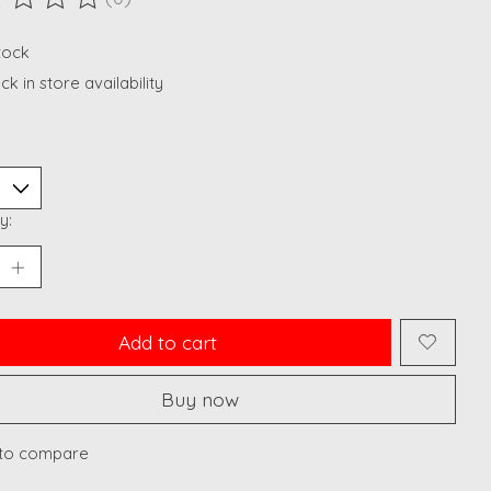
ting of this product is
0
out of 5
stock
k in store availability
y:
Add to cart
Buy now
to compare