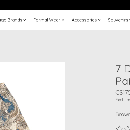
age Brands
Formal Wear
Accessories
Souvenirs
7 
Pa
C$175
Excl. ta
Brown