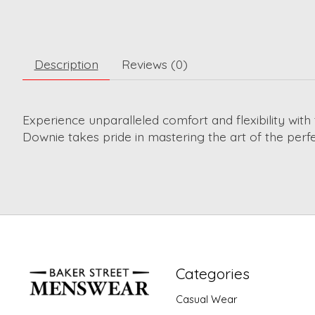
Description
Reviews (0)
Experience unparalleled comfort and flexibility wi
Downie takes pride in mastering the art of the perfec
Categories
Casual Wear