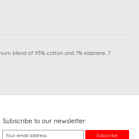
emium blend of 93% cotton and 7% elastane. 7
Subscribe to our newsletter
Subscribe