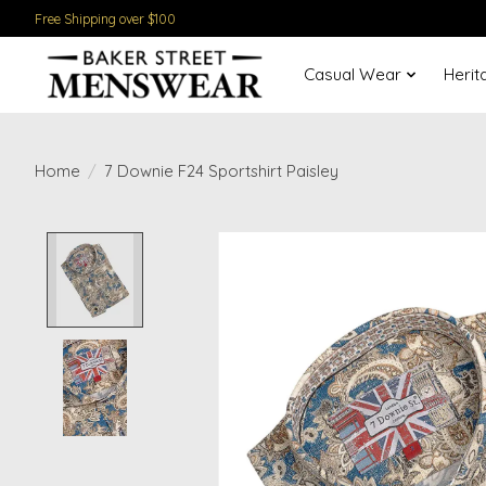
Free Shipping over $100
Casual Wear
Herit
Home
/
7 Downie F24 Sportshirt Paisley
Product image slideshow Items