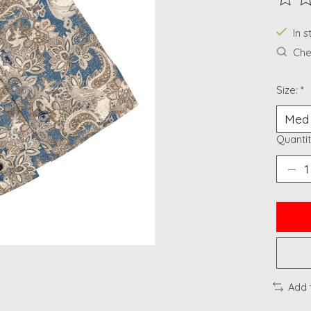
The ra
In 
Chec
Size:
*
Quantit
Add 