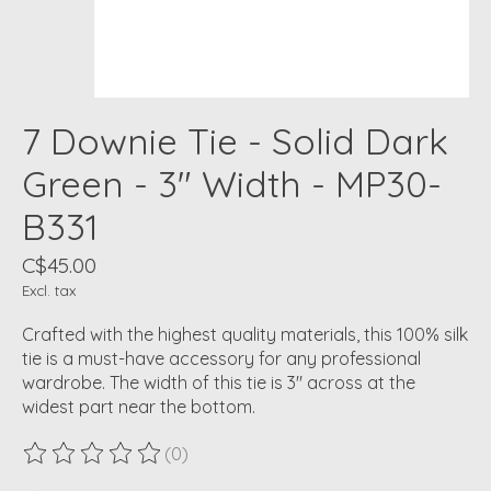
7 Downie Tie - Solid Dark
Green - 3" Width - MP30-
B331
C$45.00
Excl. tax
Crafted with the highest quality materials, this 100% silk
tie is a must-have accessory for any professional
wardrobe. The width of this tie is 3" across at the
widest part near the bottom.
(0)
The rating of this product is
0
out of 5