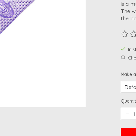
is a m
The wi
the b
The ra
In 
Chec
Make a
Quantit