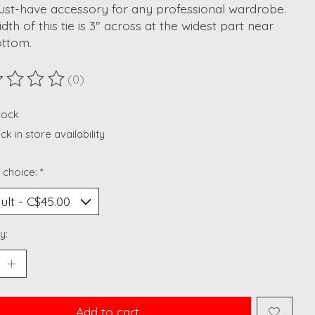
ust-have accessory for any professional wardrobe.
dth of this tie is 3" across at the widest part near
ottom.
(0)
ting of this product is
0
out of 5
stock
k in store availability
 choice:
*
y:
Add to cart