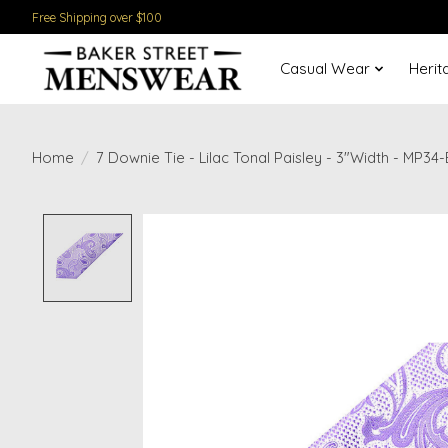
Free Shipping over $100
Casual Wear
Herit
Home
/
7 Downie Tie - Lilac Tonal Paisley - 3"Width - MP34
Product image slideshow Items