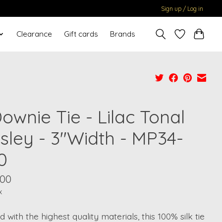
Sign up / Log in
Clearance
Gift cards
Brands
ownie Tie - Lilac Tonal
isley - 3"Width - MP34-
0
.00
x
d with the highest quality materials, this 100% silk tie