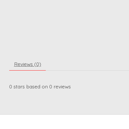
Reviews (0)
0
stars based on
0
reviews