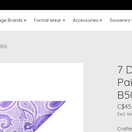
age Brands
Formal Wear
Accessories
Souvenirs
-B50
7 D
Pa
B5
C$45
Excl. ta
Crafte