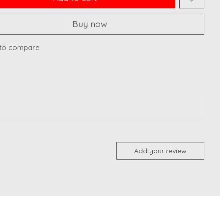
Buy now
to compare
Add your review