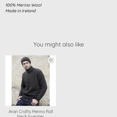
100% Merino Wool
Made in Ireland
You might also like
Product carousel items
Aran Crafts Merino Roll
Neck Sweater