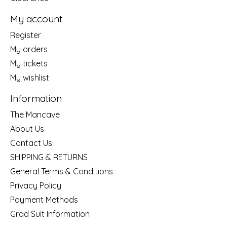
My account
Register
My orders
My tickets
My wishlist
Information
The Mancave
About Us
Contact Us
SHIPPING & RETURNS
General Terms & Conditions
Privacy Policy
Payment Methods
Grad Suit Information