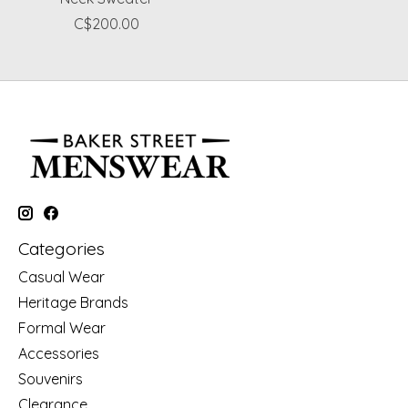
C$200.00
Categories
Casual Wear
Heritage Brands
Formal Wear
Accessories
Souvenirs
Clearance