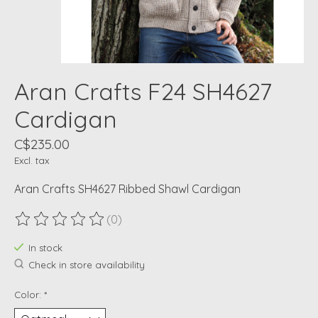
Aran Crafts F24 SH4627
Cardigan
C$235.00
Excl. tax
Aran Crafts SH4627 Ribbed Shawl Cardigan
(0)
The rating of this product is
0
out of 5
In stock
Check in store availability
Color:
*