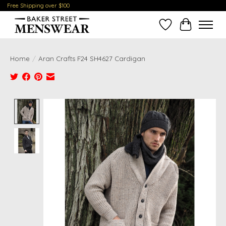
Free Shipping over $100
Wish List
Cart
Home
/
Aran Crafts F24 SH4627 Cardigan
Product image slideshow Items