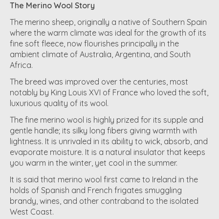
The Merino Wool Story
The merino sheep, originally a native of Southern Spain
where the warm climate was ideal for the growth of its
fine soft fleece, now flourishes principally in the
ambient climate of Australia, Argentina, and South
Africa.
The breed was improved over the centuries, most
notably by King Louis XVI of France who loved the soft,
luxurious quality of its wool.
The fine merino wool is highly prized for its supple and
gentle handle; its silky long fibers giving warmth with
lightness. It is unrivaled in its ability to wick, absorb, and
evaporate moisture. It is a natural insulator that keeps
you warm in the winter, yet cool in the summer.
It is said that merino wool first came to Ireland in the
holds of Spanish and French frigates smuggling
brandy, wines, and other contraband to the isolated
West Coast.