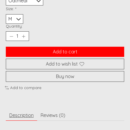
Size:
*
Quantity:
Add to cart
Add to wish list
Buy now
Add to compare
Description
Reviews (0)