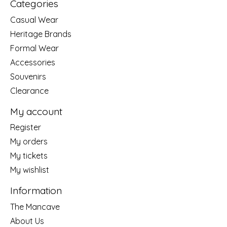
Categories
Casual Wear
Heritage Brands
Formal Wear
Accessories
Souvenirs
Clearance
My account
Register
My orders
My tickets
My wishlist
Information
The Mancave
About Us