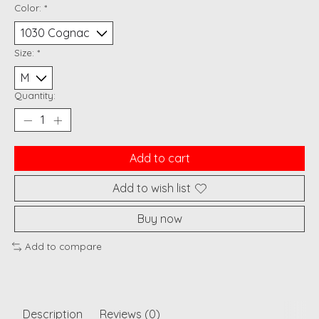
Color:
*
Size:
*
Quantity:
Add to cart
Add to wish list
Buy now
Add to compare
Description
Reviews (0)