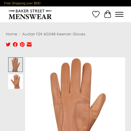
Free Shipping over $100
Wish List
Cart
Home
/
Auclair F24 6G048 Keenan Gloves
Product image slideshow Items