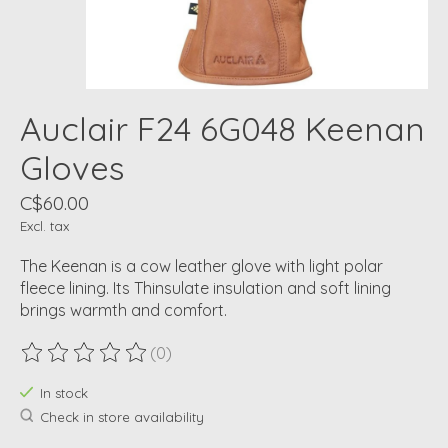
Auclair F24 6G048 Keenan
Gloves
C$60.00
Excl. tax
The Keenan is a cow leather glove with light polar
fleece lining. Its Thinsulate insulation and soft lining
brings warmth and comfort.
(0)
The rating of this product is
0
out of 5
In stock
Check in store availability