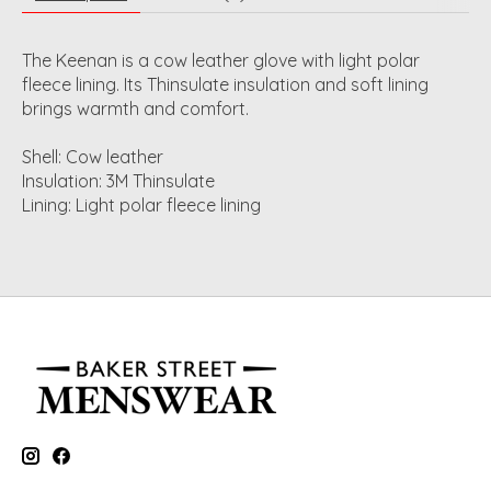
The Keenan is a cow leather glove with light polar
fleece lining. Its Thinsulate insulation and soft lining
brings warmth and comfort.
Shell: Cow leather
Insulation: 3M Thinsulate
Lining: Light polar fleece lining