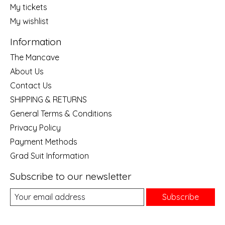
My tickets
My wishlist
Information
The Mancave
About Us
Contact Us
SHIPPING & RETURNS
General Terms & Conditions
Privacy Policy
Payment Methods
Grad Suit Information
Subscribe to our newsletter
Subscribe