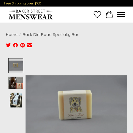
Free Shipping over $100
Wish List
Cart
Home
/
Back Dirt Road Specialty Bar
Product image slideshow Items