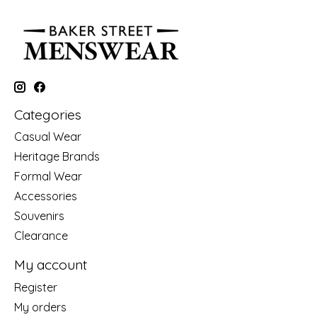
Categories
Casual Wear
Heritage Brands
Formal Wear
Accessories
Souvenirs
Clearance
My account
Register
My orders