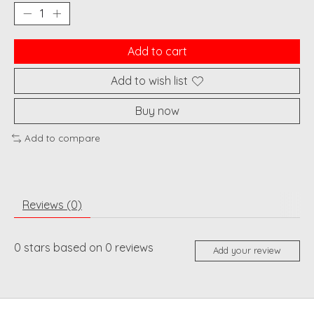
Add to cart
Add to wish list
Buy now
Add to compare
Reviews (0)
0
stars based on
0
reviews
Add your review