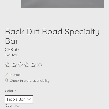
Back Dirt Road Specialty
Bar
C$8.50
Excl. tax
(0)
The rating of this product is
0
out of 5
In stock
Check in store availability
Color:
*
Quantity: