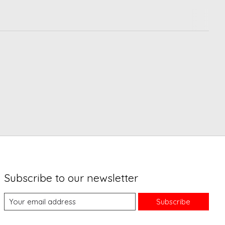
Subscribe to our newsletter
Subscribe