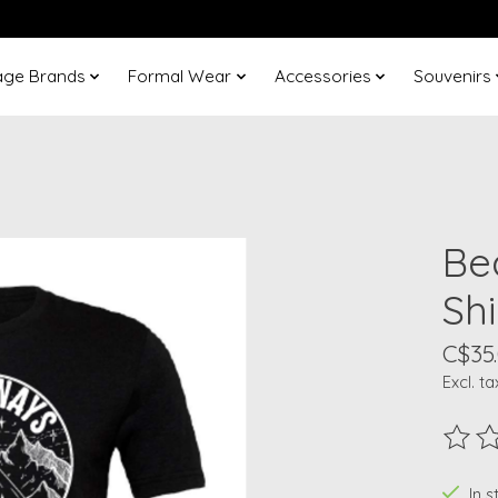
age Brands
Formal Wear
Accessories
Souvenirs
Be
Shi
C$35
Excl. ta
The ra
In 