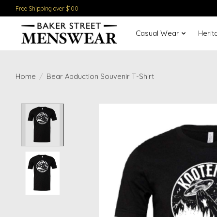
Free Shipping over $100
Casual Wear
Herit
Home
/
Bear Abduction Souvenir T-Shirt
Product image slideshow Items