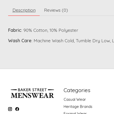
Description
Reviews (0)
Fabric
: 90% Cotton, 10% Polyester
Wash Care
: Machine Wash Cold, Tumble Dry Low, 
Categories
Casual Wear
Heritage Brands
Formal Wear