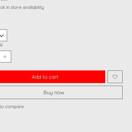
k in store availability
y:
Add to cart
Buy now
to compare