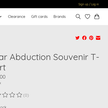
Sign up / Log in
Clearance
Gift cards
Brands
ar Abduction Souvenir T-
rt
.00
x
(0)
ting of this product is
0
out of 5
stock