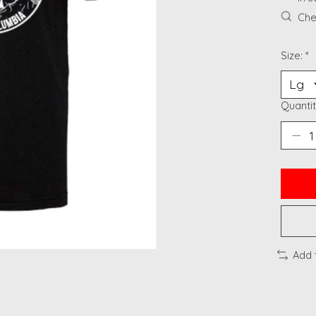
Chec
Size:
*
Quantit
Add 