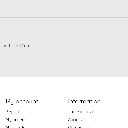
Low Iron Only
My account
Information
Register
The Mancave
My orders
About Us
My tickets
Contact Us