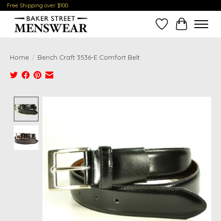
Free Shipping over $100
Wish List
Cart
Home
/
Bench Craft 3536-E Comfort Belt
Product image slideshow Items