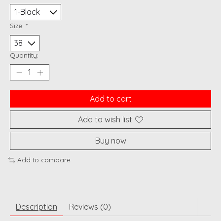
Size:
*
Quantity:
Add to cart
Add to wish list
Buy now
Add to compare
Description
Reviews (0)