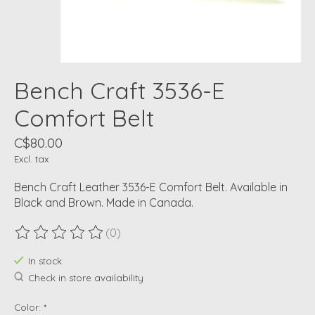
Bench Craft 3536-E
Comfort Belt
C$80.00
Excl. tax
Bench Craft Leather 3536-E Comfort Belt. Available in
Black and Brown. Made in Canada.
(0)
The rating of this product is
0
out of 5
In stock
Check in store availability
Color:
*