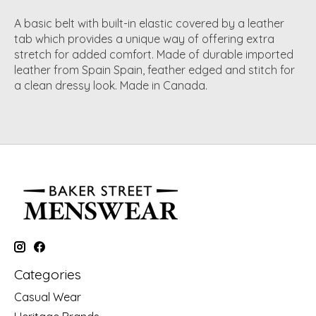
A basic belt with built-in elastic covered by a leather
tab which provides a unique way of offering extra
stretch for added comfort. Made of durable imported
leather from Spain Spain, feather edged and stitch for
a clean dressy look. Made in Canada.
Categories
Casual Wear