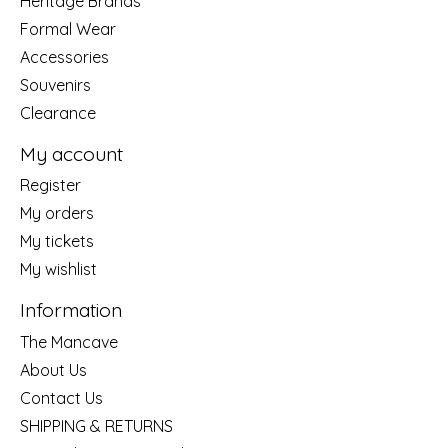
Heritage Brands
Formal Wear
Accessories
Souvenirs
Clearance
My account
Register
My orders
My tickets
My wishlist
Information
The Mancave
About Us
Contact Us
SHIPPING & RETURNS