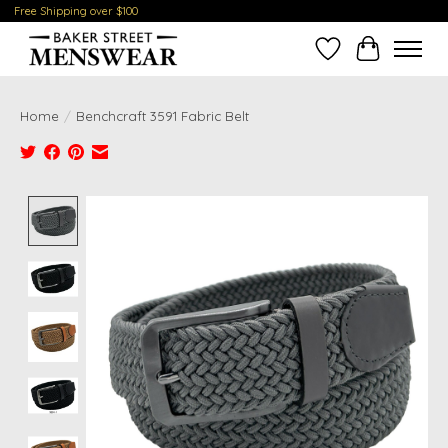
Free Shipping over $100
Wish List
Cart
Home
/
Benchcraft 3591 Fabric Belt
Product image slideshow Items