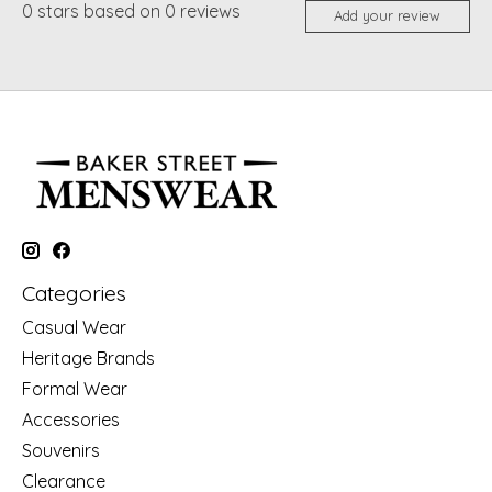
0
stars based on
0
reviews
Add your review
Categories
Casual Wear
Heritage Brands
Formal Wear
Accessories
Souvenirs
Clearance