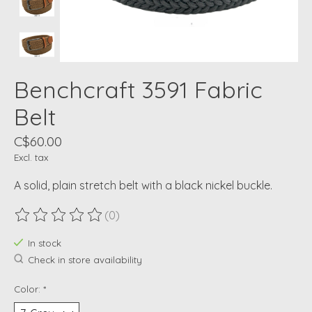
Benchcraft 3591 Fabric
Belt
C$60.00
Excl. tax
A solid, plain stretch belt with a black nickel buckle.
(0)
The rating of this product is
0
out of 5
In stock
Check in store availability
Color:
*