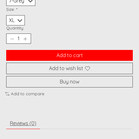
Size:
*
Quantity:
Add to cart
Add to wish list
Buy now
Add to compare
Reviews (0)