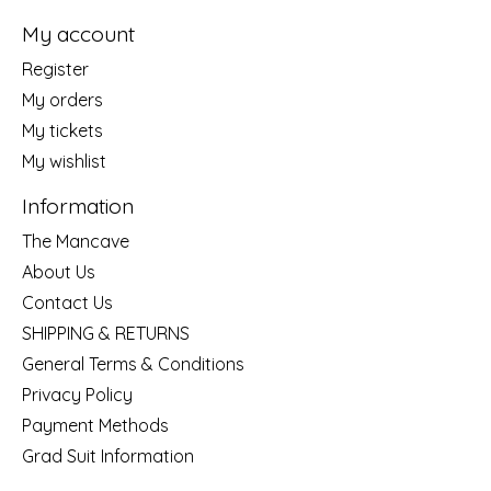
My account
Register
My orders
My tickets
My wishlist
Information
The Mancave
About Us
Contact Us
SHIPPING & RETURNS
General Terms & Conditions
Privacy Policy
Payment Methods
Grad Suit Information