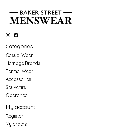
Categories
Casual Wear
Heritage Brands
Formal Wear
Accessories
Souvenirs
Clearance
My account
Register
My orders