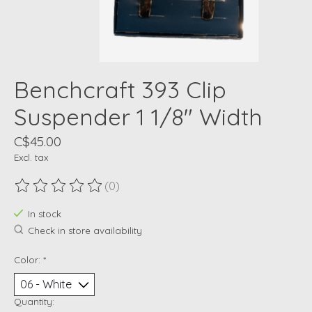
Benchcraft 393 Clip
Suspender 1 1/8" Width
C$45.00
Excl. tax
(0)
The rating of this product is
0
out of 5
In stock
Check in store availability
Color:
*
Quantity: