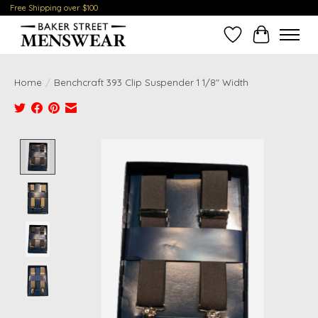
Free Shipping over $100
Wish List
Cart
Home
/
Benchcraft 393 Clip Suspender 1 1/8" Width
Product image slideshow Items