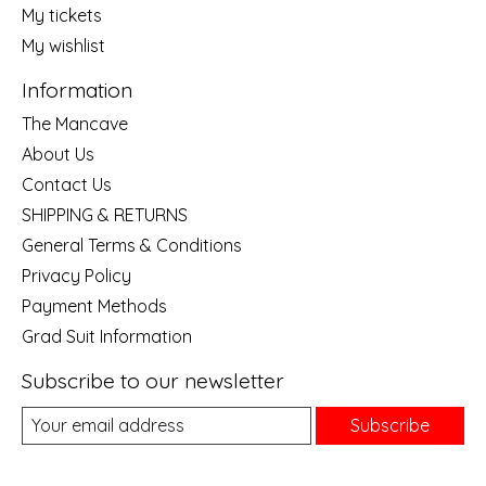
My tickets
My wishlist
Information
The Mancave
About Us
Contact Us
SHIPPING & RETURNS
General Terms & Conditions
Privacy Policy
Payment Methods
Grad Suit Information
Subscribe to our newsletter
Subscribe