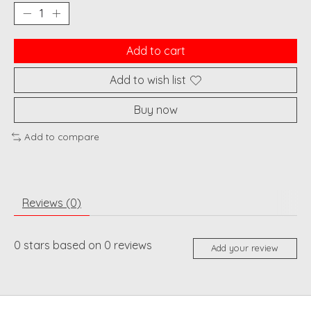
Add to cart
Add to wish list
Buy now
Add to compare
Reviews (0)
0
stars based on
0
reviews
Add your review