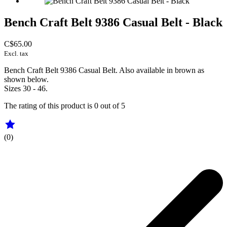
Bench Craft Belt 9386 Casual Belt - Black
C$65.00
Excl. tax
Bench Craft Belt 9386 Casual Belt. Also available in brown as
shown below.
Sizes 30 - 46.
The rating of this product is
0
out of 5
(0)