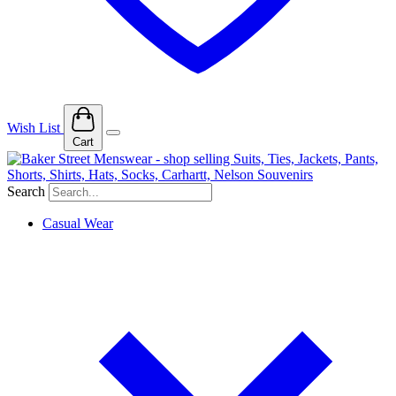
Wish List
Cart
Search
Casual Wear