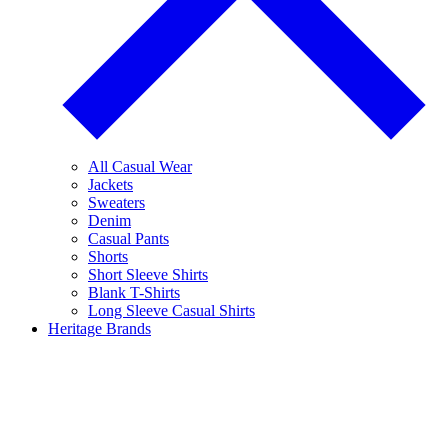
All Casual Wear
Jackets
Sweaters
Denim
Casual Pants
Shorts
Short Sleeve Shirts
Blank T-Shirts
Long Sleeve Casual Shirts
Heritage Brands