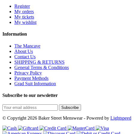
Register
My orders
My tickets
My wishlist
Information
The Mancave
About Us
Contact Us
SHIPPING & RETURNS
General Terms & Conditions
Privacy Policy
Payment Methods
Grad Suit Information
Subscribe to our newsletter
Subscribe
© Copyright 2026 Baker Street Menswear - Powered by
Lightspeed