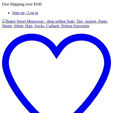
Free Shipping over $100
Sign up / Log in