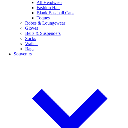
All Headwear
Fashion Hats
Blank Baseball Caps
Toques
Robes & Loungewear
Gloves
Belts & Suspenders
Socks
Wallets
Bags
Souvenirs