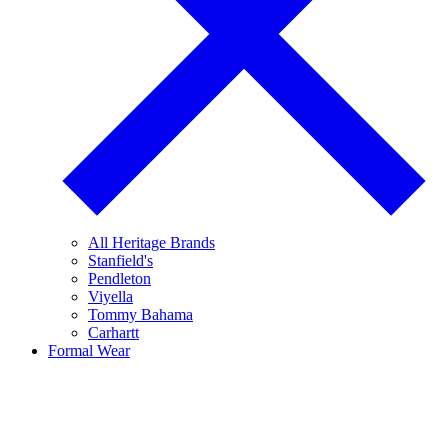
All Heritage Brands
Stanfield's
Pendleton
Viyella
Tommy Bahama
Carhartt
Formal Wear