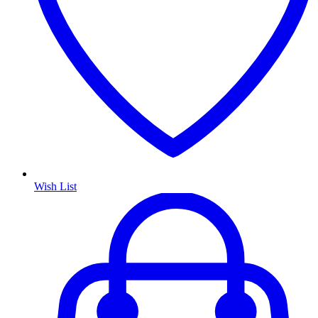
Wish List