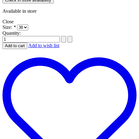
Check in store availability
Available in store
Close
Size:
*
Quantity:
Add to wish list
Add to cart