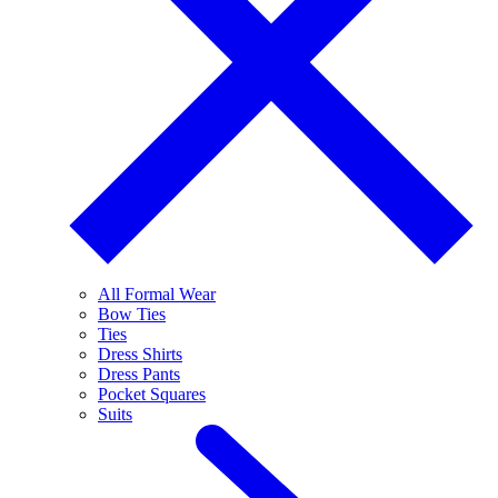
All Formal Wear
Bow Ties
Ties
Dress Shirts
Dress Pants
Pocket Squares
Suits