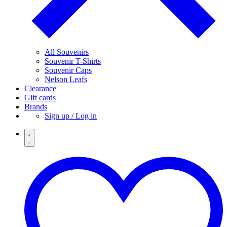
All Souvenirs
Souvenir T-Shirts
Souvenir Caps
Nelson Leafs
Clearance
Gift cards
Brands
Sign up / Log in