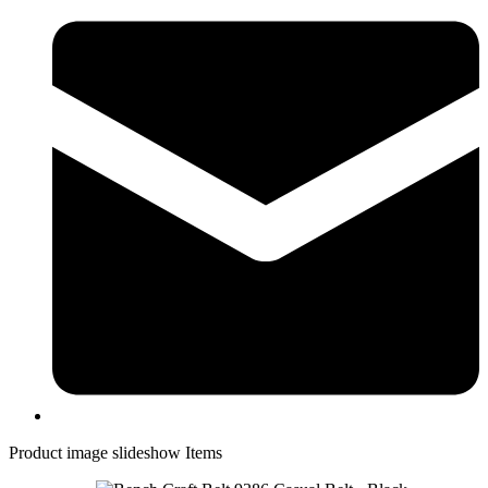
Product image slideshow Items