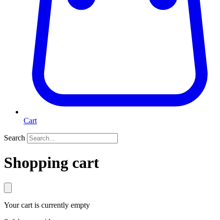
Cart
Search
Shopping cart
Your cart is currently empty