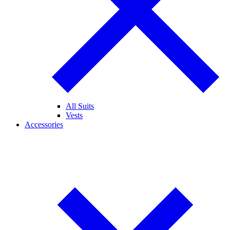
All Suits
Vests
Accessories