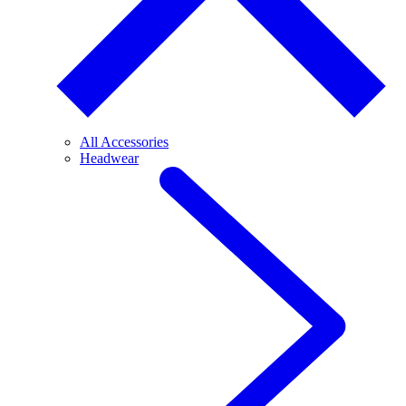
All Accessories
Headwear