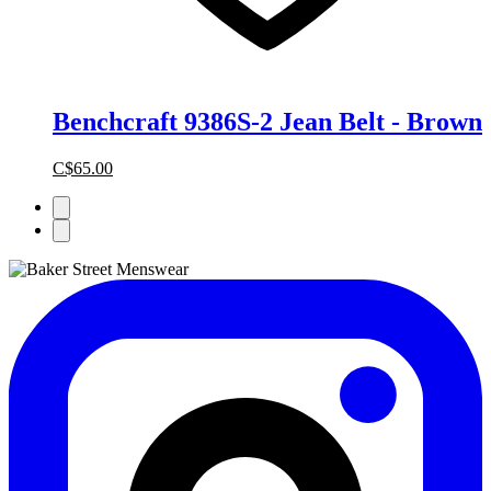
Benchcraft 9386S-2 Jean Belt - Brown
C$65.00