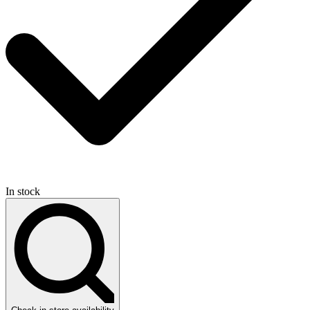
In stock