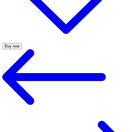
Buy now