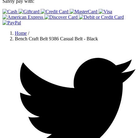
Safely pay with:
Home
/
Bench Craft Belt 9386 Casual Belt - Black