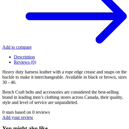
Add to compare
Description
Reviews (0)
Heavy duty harness leather with a rope edge crease and snaps on the
buckle to make it interchangeable. Available in black or brown, sizes
30 - 46.
Bench Craft belts and accessories are considered the best-selling
brand in leading men’s clothing stores across Canada, their quality,
style and level of service are unparalleled.
0
stars based on
0
reviews
Add your review
You might also like