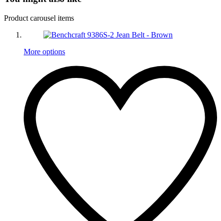
Product carousel items
More options