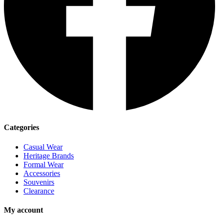
Categories
Casual Wear
Heritage Brands
Formal Wear
Accessories
Souvenirs
Clearance
My account