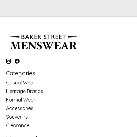
Categories
Casual Wear
Heritage Brands
Formal Wear
Accessories
Souvenirs
Clearance