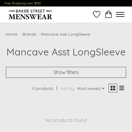
Free Shipping over $100
Wish List
Cart
Home
/
Brands
/
Mancave Asst LongSleeve
Mancave Asst LongSleeve
Show filters
0 products
Sort by
Most viewed
No products found