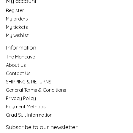
My account
Register
My orders
My tickets
My wishlist
Information
The Mancave
About Us
Contact Us
SHIPPING & RETURNS
General Terms & Conditions
Privacy Policy
Payment Methods
Grad Suit Information
Subscribe to our newsletter