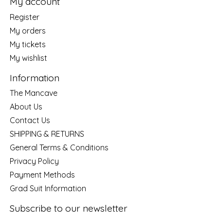
My account
Register
My orders
My tickets
My wishlist
Information
The Mancave
About Us
Contact Us
SHIPPING & RETURNS
General Terms & Conditions
Privacy Policy
Payment Methods
Grad Suit Information
Subscribe to our newsletter