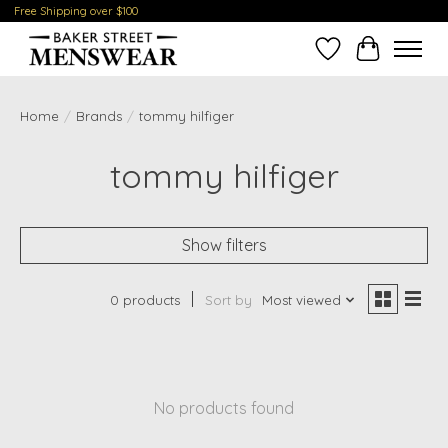
Free Shipping over $100
Wish List
Cart
Home
/
Brands
/
tommy hilfiger
tommy hilfiger
Show filters
0 products
Sort by
Most viewed
No products found