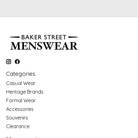
Categories
Casual Wear
Heritage Brands
Formal Wear
Accessories
Souvenirs
Clearance