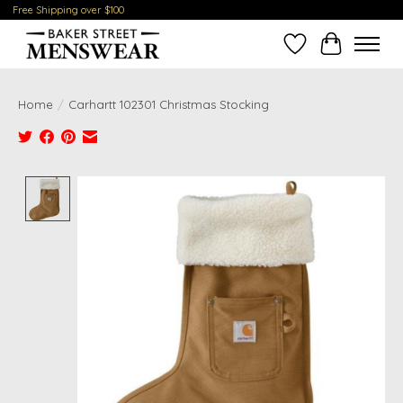
Free Shipping over $100
Wish List
Cart
Home
/
Carhartt 102301 Christmas Stocking
Product image slideshow Items