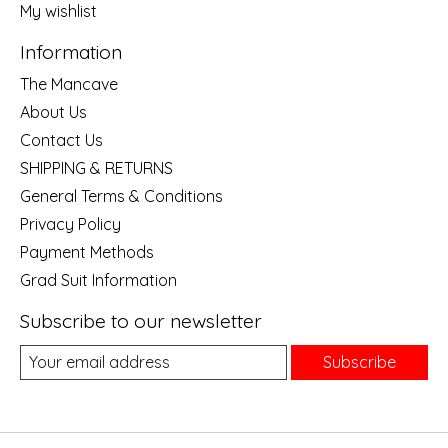
My wishlist
Information
The Mancave
About Us
Contact Us
SHIPPING & RETURNS
General Terms & Conditions
Privacy Policy
Payment Methods
Grad Suit Information
Subscribe to our newsletter
Subscribe