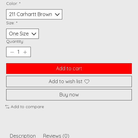
Color:
*
Size:
*
Quantity:
Add to cart
Add to wish list
Buy now
Add to compare
Description
Reviews (0)