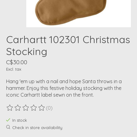
Carhartt 102301 Christmas
Stocking
C$30.00
Excl. tax
Hang 'em up with a nail and hope Santa throws in a
hammer. Enjoy this festive holiday stocking with the
iconic Carhartt label sewn on the front.
(0)
The rating of this product is
0
out of 5
In stock
Check in store availability