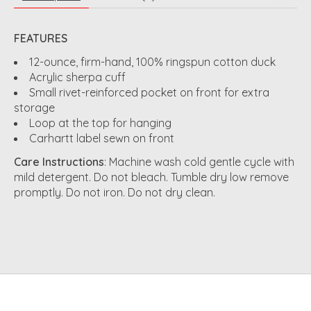
FEATURES
12-ounce, firm-hand, 100% ringspun cotton duck
Acrylic sherpa cuff
Small rivet-reinforced pocket on front for extra
storage
Loop at the top for hanging
Carhartt label sewn on front
Care Instructions
: Machine wash cold gentle cycle with
mild detergent. Do not bleach. Tumble dry low remove
promptly. Do not iron. Do not dry clean.