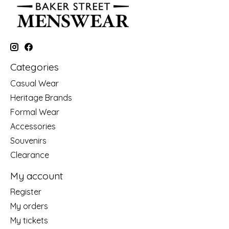
Categories
Casual Wear
Heritage Brands
Formal Wear
Accessories
Souvenirs
Clearance
My account
Register
My orders
My tickets