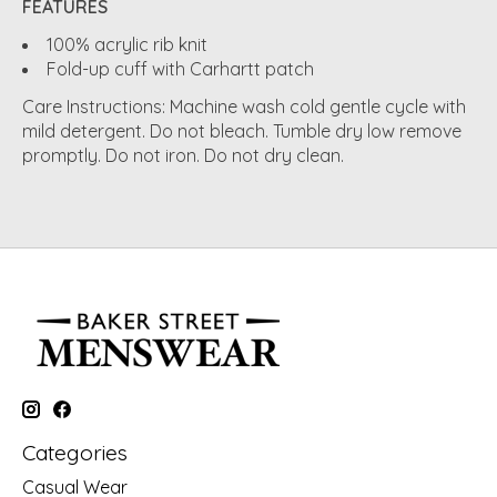
FEATURES
100% acrylic rib knit
Fold-up cuff with Carhartt patch
Care Instructions: Machine wash cold gentle cycle with
mild detergent. Do not bleach. Tumble dry low remove
promptly. Do not iron. Do not dry clean.
Categories
Casual Wear