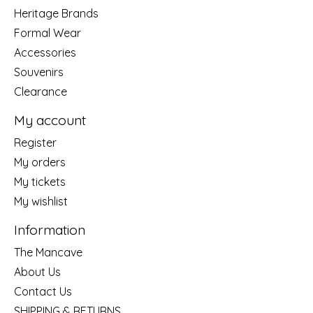
Heritage Brands
Formal Wear
Accessories
Souvenirs
Clearance
My account
Register
My orders
My tickets
My wishlist
Information
The Mancave
About Us
Contact Us
SHIPPING & RETURNS