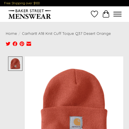
Free Shipping over $100
Wish List
Cart
Home
/
Carhartt A18 Knit Cuff Toque Q37 Desert Orange
Product image slideshow Items