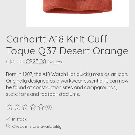
Carhartt A18 Knit Cuff
Toque Q37 Desert Orange
C$25.00
C$30.00
Excl. tax
Born in 1987, the A18 Watch Hat quickly rose as an icon.
Originally designed as a workwear essential, it can now
be found at construction sites and campgrounds,
state fairs and football stadiums.
(0)
The rating of this product is
0
out of 5
In stock
Check in store availability