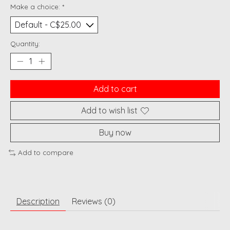
Make a choice:
*
Quantity:
Add to cart
Add to wish list
Buy now
Add to compare
Description
Reviews (0)