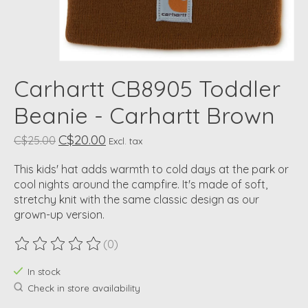
Carhartt CB8905 Toddler
Beanie - Carhartt Brown
C$20.00
C$25.00
Excl. tax
This kids' hat adds warmth to cold days at the park or
cool nights around the campfire. It's made of soft,
stretchy knit with the same classic design as our
grown-up version.
(0)
The rating of this product is
0
out of 5
In stock
Check in store availability