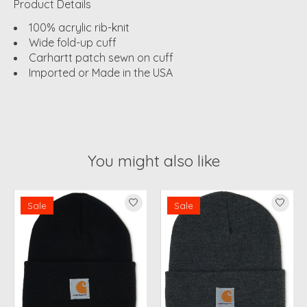
Product Details
100% acrylic rib-knit
Wide fold-up cuff
Carhartt patch sewn on cuff
Imported or Made in the USA
You might also like
Product carousel items
Sale
Sale