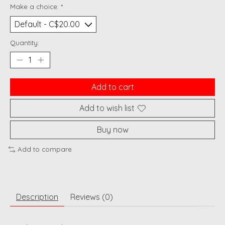
Make a choice:
*
Quantity:
Add to cart
Add to wish list
Buy now
Add to compare
Description
Reviews (0)