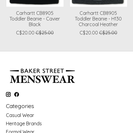
Carhartt CB8905
Carhartt CB8905
Toddler Beanie - Cavier
Toddler Beanie - H130
Black
Charcoal Heather
C$20.00
C$25.00
C$20.00
C$25.00
Categories
Casual Wear
Heritage Brands
Formal Wear