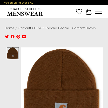
Free Shipping over $100
Wish List
Cart
Home
/
Carhartt CB8905 Toddler Beanie - Carhartt Brown
Product image slideshow Items