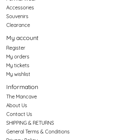
Accessories
Souvenirs
Clearance
My account
Register
My orders
My tickets
My wishlist
Information
The Mancave
About Us
Contact Us
SHIPPING & RETURNS
General Terms & Conditions