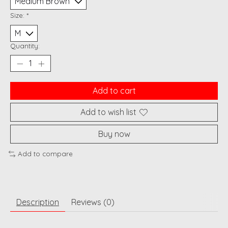
Size:
*
Quantity:
Add to cart
Add to wish list
Buy now
Add to compare
Description
Reviews (0)