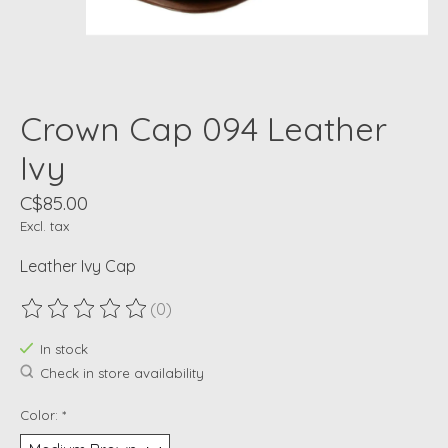
Crown Cap 094 Leather
Ivy
C$85.00
Excl. tax
Leather Ivy Cap
(0)
The rating of this product is
0
out of 5
In stock
Check in store availability
Color:
*