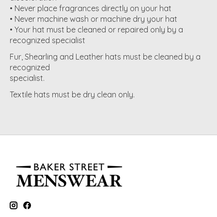
• Never place fragrances directly on your hat
• Never machine wash or machine dry your hat
• Your hat must be cleaned or repaired only by a
recognized specialist
Fur, Shearling and Leather hats must be cleaned by a
recognized
specialist.
Textile hats must be dry clean only.