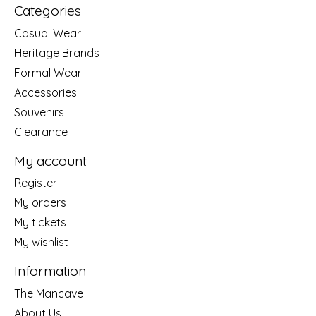
Categories
Casual Wear
Heritage Brands
Formal Wear
Accessories
Souvenirs
Clearance
My account
Register
My orders
My tickets
My wishlist
Information
The Mancave
About Us