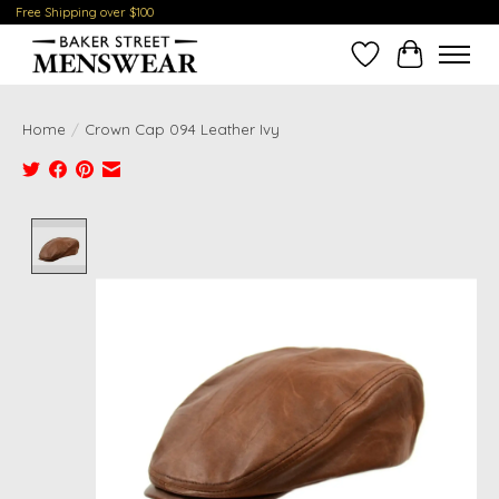
Free Shipping over $100
Wish List
Cart
Home
/
Crown Cap 094 Leather Ivy
Product image slideshow Items