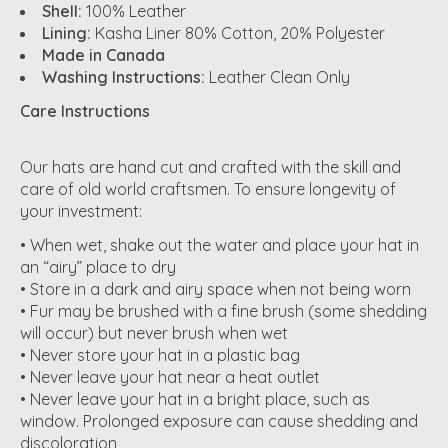
Shell:
100% Leather
Lining:
Kasha Liner 80% Cotton, 20% Polyester
Made in Canada
Washing Instructions:
Leather Clean Only
Care Instructions
Our hats are hand cut and crafted with the skill and
care of old world craftsmen. To ensure longevity of
your investment:
• When wet, shake out the water and place your hat in
an “airy” place to dry
• Store in a dark and airy space when not being worn
• Fur may be brushed with a fine brush (some shedding
will occur) but never brush when wet
• Never store your hat in a plastic bag
• Never leave your hat near a heat outlet
• Never leave your hat in a bright place, such as
window. Prolonged exposure can cause shedding and
discoloration