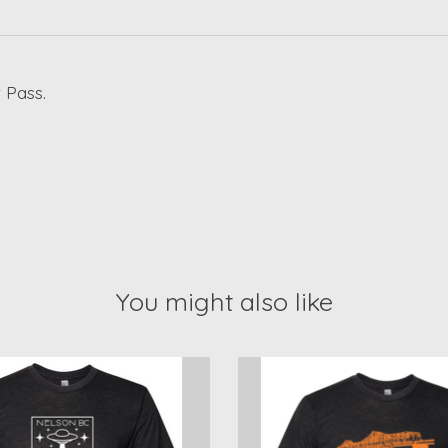
 Pass.
You might also like