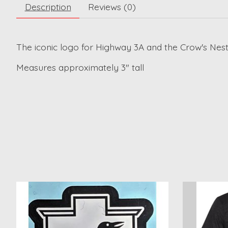
Description
Reviews (0)
The iconic logo for Highway 3A and the Crow's Nest
Measures approximately 3" tall
Product carousel items