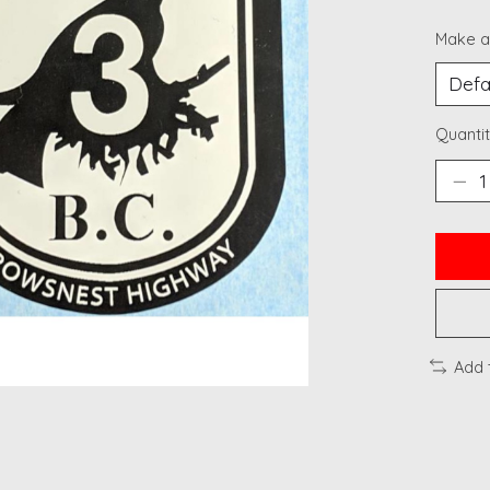
Make a
Quantit
Add 