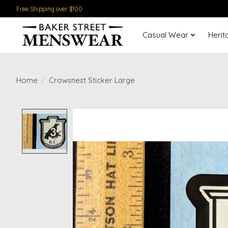
Free Shipping over $100
Casual Wear
Herit
Home
/
Crowsnest Sticker Large
Product image slideshow Items