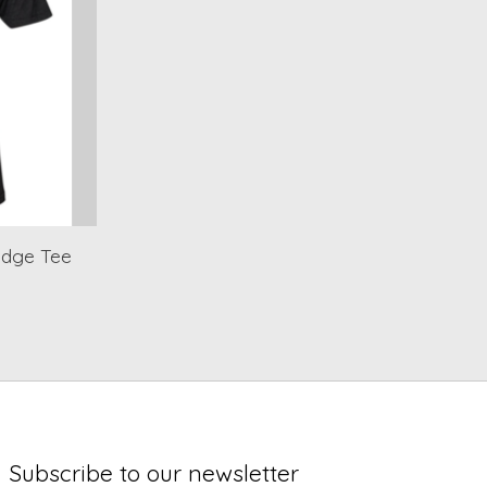
idge Tee
Subscribe to our newsletter