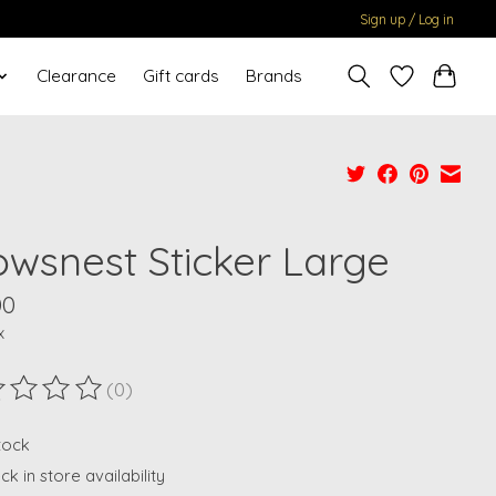
Sign up / Log in
Clearance
Gift cards
Brands
owsnest Sticker Large
00
x
(0)
ting of this product is
0
out of 5
stock
k in store availability