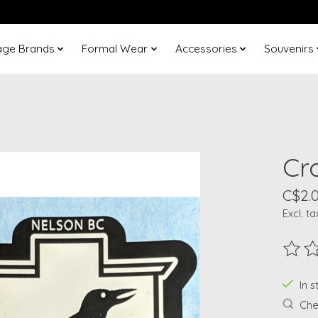
age Brands
Formal Wear
Accessories
Souvenirs
Cr
C$2.
Excl. ta
The ra
In 
Chec