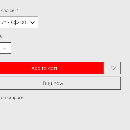
 choice:
*
y:
Add to cart
Buy now
to compare