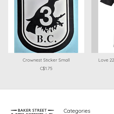
Crownest Sticker Small
Love 22
C$1.75
Categories