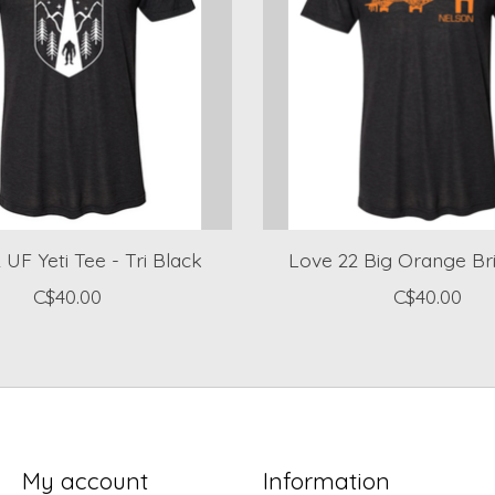
 UF Yeti Tee - Tri Black
Love 22 Big Orange Br
C$40.00
C$40.00
My account
Information