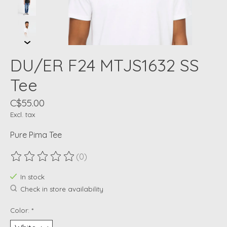
DU/ER F24 MTJS1632 SS
Tee
C$55.00
Excl. tax
Pure Pima Tee
(0)
The rating of this product is
0
out of 5
In stock
Check in store availability
Color:
*