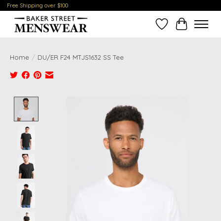
Free Shipping over $100
Wish List
Cart
Home
/
DU/ER F24 MTJS1632 SS Tee
Product image slideshow Items