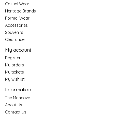
Casual Wear
Heritage Brands
Formal Wear
Accessories
Souvenirs
Clearance
My account
Register
My orders
My tickets
My wishlist
Information
The Mancave
About Us
Contact Us