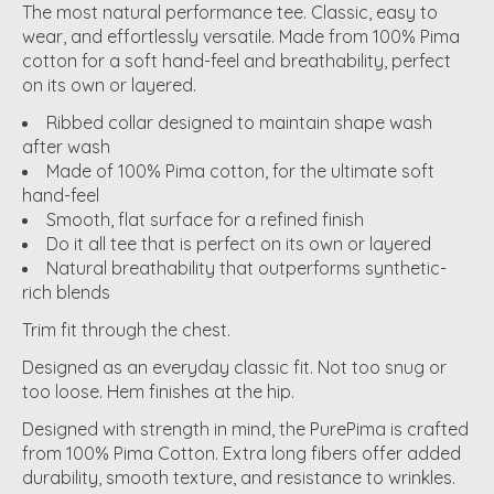
The most natural performance tee. Classic, easy to
wear, and effortlessly versatile. Made from 100% Pima
cotton for a soft hand-feel and breathability, perfect
on its own or layered.
Ribbed collar designed to maintain shape wash
after wash
Made of 100% Pima cotton, for the ultimate soft
hand-feel
Smooth, flat surface for a refined finish
Do it all tee that is perfect on its own or layered
Natural breathability that outperforms synthetic-
rich blends
Trim fit through the chest.
Designed as an everyday classic fit. Not too snug or
too loose. Hem finishes at the hip.
Designed with strength in mind, the PurePima is crafted
from 100% Pima Cotton. Extra long fibers offer added
durability, smooth texture, and resistance to wrinkles.