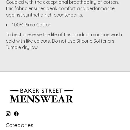
Coupled with the exceptional breathability of cotton,
this fabric ensures peak comfort and performance
against synthetic-rich counterparts.
100% Pima Cotton
To best preserve the life of this product machine wash
cold with like colours. Do not use Silicone Softeners.
Tumble dry low.
Categories