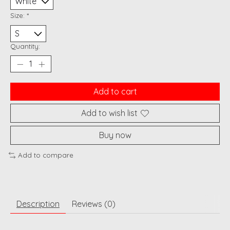
Size:
*
Quantity:
Add to cart
Add to wish list
Buy now
Add to compare
Description
Reviews (0)