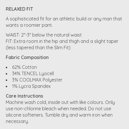
RELAXED FIT
A sophisticated fit for an athletic build or any man that
wants a roomier pant.
WAIST: 2"-3" below the natural waist
FIT: Extra room in the hip and thigh and a slight taper
(less tapered than the Slim Fit)
Fabric Composition
62% Cotton
34% TENCEL Lyocell
3% COOLMAX Polyester
1% Lycra Spandex
Care Instructions
Machine wash cold, inside out with like colours. Only
use non-chlorine bleach when needed. Do not use
silicone softeners. Tumble dry and warm iron when
necessary.