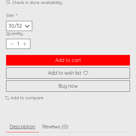
Check in store availability
Size:
*
Quantity:
Add to cart
Add to wish list
Buy now
Add to compare
Description
Reviews (0)