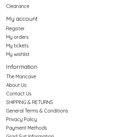
Clearance
My account
Register
My orders
My tickets
My wishlist
Information
The Mancave
About Us
Contact Us
SHIPPING & RETURNS
General Terms & Conditions
Privacy Policy
Payment Methods
Grad Suit Information