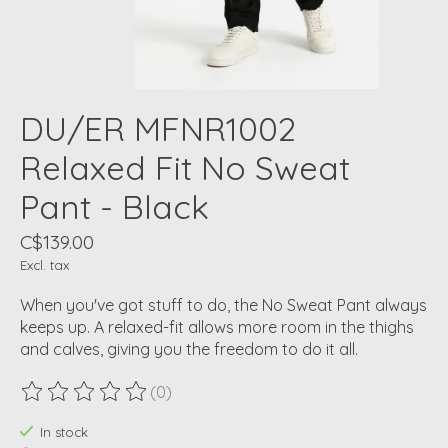
DU/ER MFNR1002
Relaxed Fit No Sweat
Pant - Black
C$139.00
Excl. tax
When you've got stuff to do, the No Sweat Pant always
keeps up. A relaxed-fit allows more room in the thighs
and calves, giving you the freedom to do it all.
(0)
The rating of this product is
0
out of 5
In stock