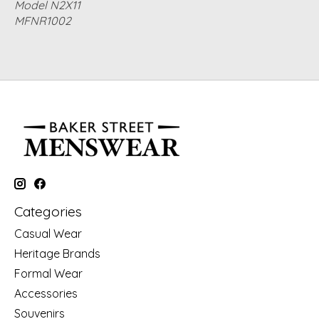
Model N2X11
MFNR1002
Categories
Casual Wear
Heritage Brands
Formal Wear
Accessories
Souvenirs