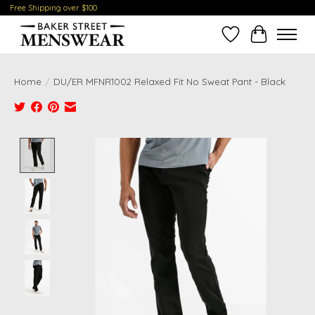
Free Shipping over $100
Wish List
Cart
Home
/
DU/ER MFNR1002 Relaxed Fit No Sweat Pant - Black
Product image slideshow Items