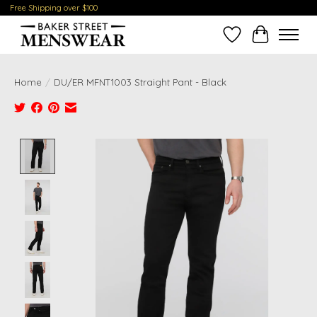
Free Shipping over $100
Wish List
Cart
Home
/
DU/ER MFNT1003 Straight Pant - Black
Product image slideshow Items