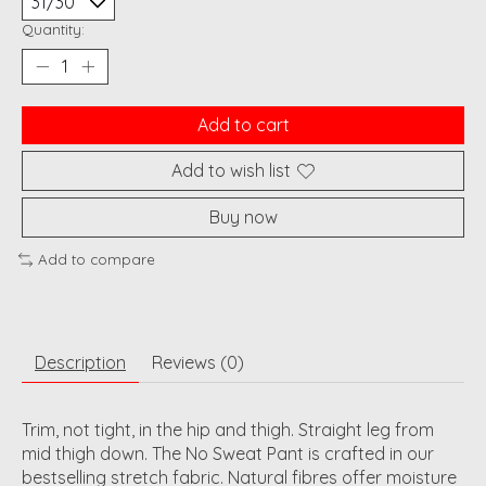
Quantity:
Add to cart
Add to wish list
Buy now
Add to compare
Description
Reviews (0)
Trim, not tight, in the hip and thigh. Straight leg from
mid thigh down. The No Sweat Pant is crafted in our
bestselling stretch fabric. Natural fibres offer moisture