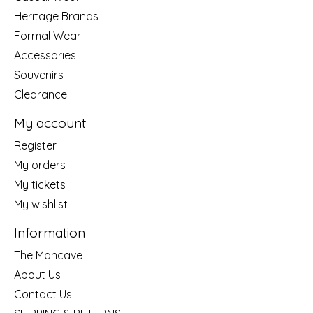
Heritage Brands
Formal Wear
Accessories
Souvenirs
Clearance
My account
Register
My orders
My tickets
My wishlist
Information
The Mancave
About Us
Contact Us