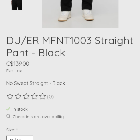
DU/ER MFNT1003 Straight
Pant - Black
C$139.00
Excl. tax
No Sweat Straight - Black
(0)
The rating of this product is
0
out of 5
In stock
Check in store availability
Size:
*