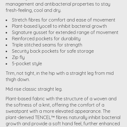
management and antibacterial properties to stay
fresh-feeling, cool and dry.
Stretch fibres for comfort and ease of movement
Plant-based lyocell to inhibit bacterial growth
Signature gusset for extended range of movement
Reinforced pockets for durability
Triple stitched seams for strength
Security back pockets for safe storage
Zip fly
5-pocket style
Trim, not tight, in the hip with a straight leg from mid
thigh down.
Mid rise classic straight leg.
Plant-based fabric with the structure of a woven and
the softness of a knit, offering the comfort of a
sweatpant with a more elevated appearance. The
plant-derived TENCEL™ fibres naturally inhibit bacterial
growth and provide a soft hand feel, further enhanced