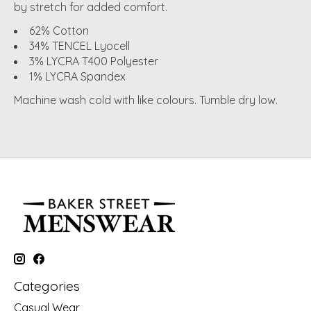
by stretch for added comfort.
62% Cotton
34% TENCEL Lyocell
3% LYCRA T400 Polyester
1% LYCRA Spandex
Machine wash cold with like colours. Tumble dry low.
Categories
Casual Wear