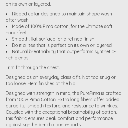
on its own or layered.
Ribbed collar designed to maintain shape wash
after wash
Made of 100% Pima cotton, for the ultimate soft
hand-feel
Smooth, flat surface for a refined finish
Do it all tee that is perfect on its own or layered
Natural breathability that outperforms synthetic-
rich blends
Trim fit through the chest.
Designed as an everyday classic fit. Not too snug or
too loose. Hem finishes at the hip.
Designed with strength in mind, the PurePima is crafted
from 100% Pima Cotton. Extra long fibers offer added
durability, smooth texture, and resistance to wrinkles.
Coupled with the exceptional breathability of cotton,
this fabric ensures peak comfort and performance
against synthetic-rich counterparts.