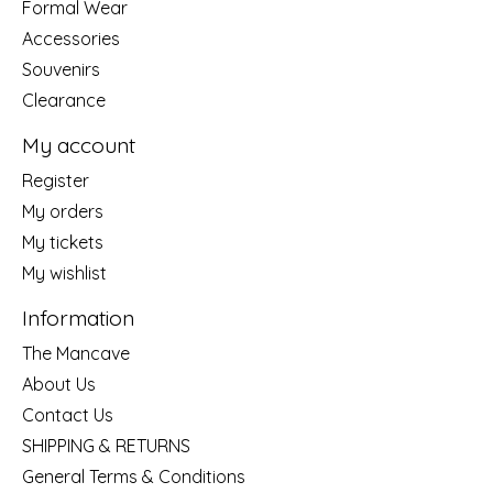
Formal Wear
Accessories
Souvenirs
Clearance
My account
Register
My orders
My tickets
My wishlist
Information
The Mancave
About Us
Contact Us
SHIPPING & RETURNS
General Terms & Conditions