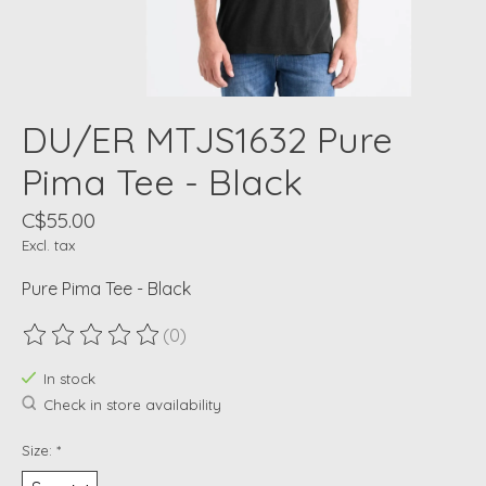
DU/ER MTJS1632 Pure
Pima Tee - Black
C$55.00
Excl. tax
Pure Pima Tee - Black
(0)
The rating of this product is
0
out of 5
In stock
Check in store availability
Size:
*