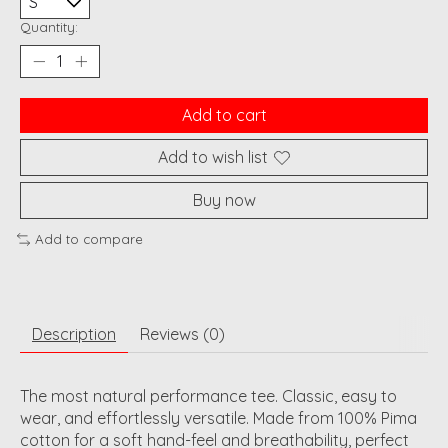
Quantity:
Add to cart
Add to wish list
Buy now
Add to compare
Description
Reviews (0)
The most natural performance tee. Classic, easy to
wear, and effortlessly versatile. Made from 100% Pima
cotton for a soft hand-feel and breathability, perfect