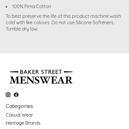
100% Pima Cotton
To best preserve the life of this product machine wash
cold with like colours. Do not use Silicone Softeners.
Tumble dry low.
Categories
Casual Wear
Heritage Brands