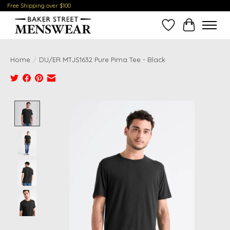
Free Shipping over $100
Wish List
Cart
Home
/
DU/ER MTJS1632 Pure Pima Tee - Black
Product image slideshow Items