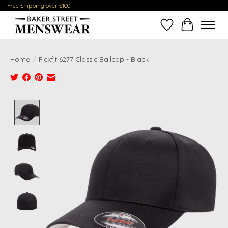
Free Shipping over $100
Wish List
Cart
Home
/
Flexfit 6277 Classic Ballcap - Black
Product image slideshow Items