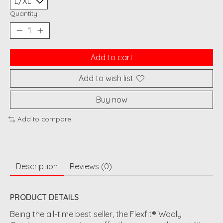
Quantity:
Add to cart
Add to wish list
Buy now
Add to compare
Description
Reviews (0)
PRODUCT DETAILS
Being the all-time best seller, the Flexfit® Wooly