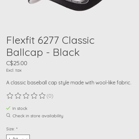
Flexfit 6277 Classic
Ballcap - Black
C$25.00
Excl. tax
A classic baseball cap style made with wool-like fabric.
(0)
The rating of this product is
0
out of 5
In stock
Check in store availability
Size:
*