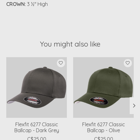
CROWN:
3 ½" High
You might also like
Product carousel items
Flexfit 6277 Classic
Flexfit 6277 Classic
Ballcap - Dark Grey
Ballcap - Olive
C$25.00
C$25.00