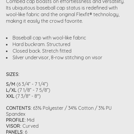
Combed cap boasts on effortlessness and versatility.
Its ubiquitous baseball cap status is redefined with
wool-like fabric and the original Flexfit® technology,
making it easily the crowd favorite.
Baseball cap with wool-like fabric
Hard buckram. Structured
Closed back. Stretch fitted
Silver undervisor, 8-row stitching on visor
SIZES:
S/M
(6 3/4” - 7 1/4”)
L/XL
(7 1/8” - 7 5/8”)
XXL
(7 3/8" - 8")
CONTENTS:
63% Polyester / 34% Cotton / 3% PU
Spandex
PROFILE:
Mid
VISOR:
Curved
PANELS:
6