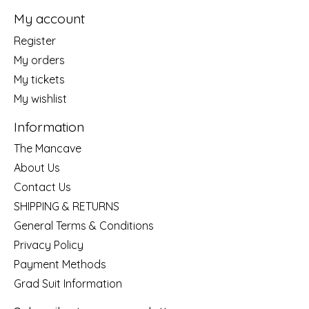
My account
Register
My orders
My tickets
My wishlist
Information
The Mancave
About Us
Contact Us
SHIPPING & RETURNS
General Terms & Conditions
Privacy Policy
Payment Methods
Grad Suit Information