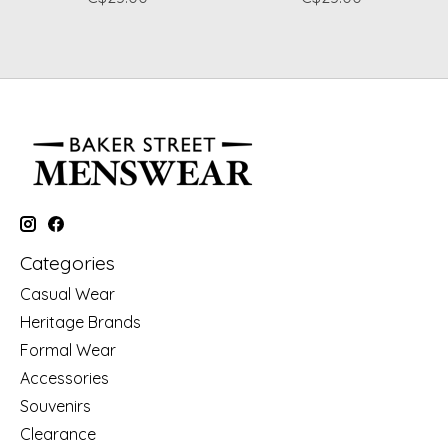
Categories
Casual Wear
Heritage Brands
Formal Wear
Accessories
Souvenirs
Clearance