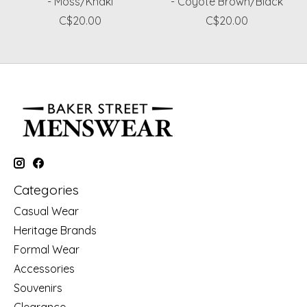
- Moss/Khaki
- Coyote Brown/Black
C$20.00
C$20.00
Categories
Casual Wear
Heritage Brands
Formal Wear
Accessories
Souvenirs