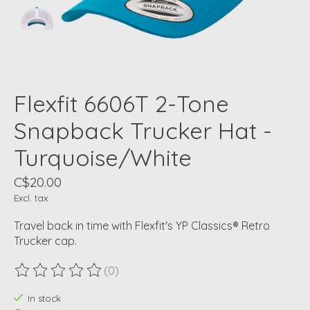
Flexfit 6606T 2-Tone
Snapback Trucker Hat -
Turquoise/White
C$20.00
Excl. tax
Travel back in time with Flexfit's YP Classics® Retro
Trucker cap.
(0)
The rating of this product is
0
out of 5
In stock