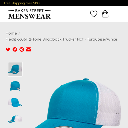
Free Shipping over $100
Wish List
Cart
Home
/
Flexfit 6606T 2-Tone Snapback Trucker Hat - Turquoise/White
Product image slideshow Items