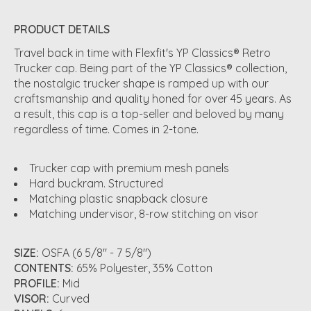
PRODUCT DETAILS
Travel back in time with Flexfit's YP Classics® Retro
Trucker cap. Being part of the YP Classics® collection,
the nostalgic trucker shape is ramped up with our
craftsmanship and quality honed for over 45 years. As
a result, this cap is a top-seller and beloved by many
regardless of time. Comes in 2-tone.
Trucker cap with premium mesh panels
Hard buckram. Structured
Matching plastic snapback closure
Matching undervisor, 8-row stitching on visor
SIZE:
OSFA (6 5/8" - 7 5/8")
CONTENTS:
65% Polyester, 35% Cotton
PROFILE:
Mid
VISOR:
Curved