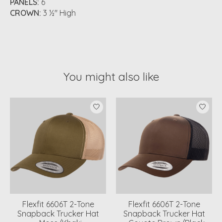
PANELS:
6
CROWN:
3 ½" High
You might also like
Product carousel items
Flexfit 6606T 2-Tone
Flexfit 6606T 2-Tone
Snapback Trucker Hat
Snapback Trucker Hat