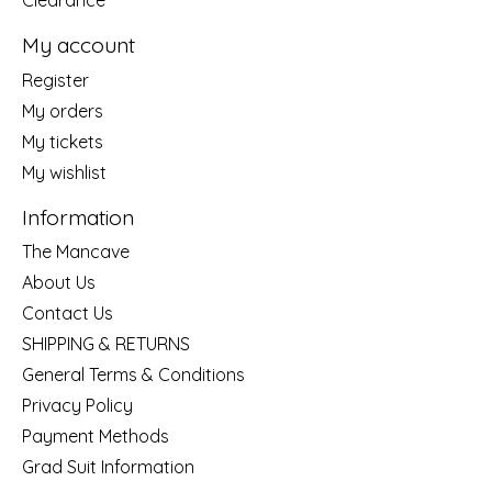
Clearance
My account
Register
My orders
My tickets
My wishlist
Information
The Mancave
About Us
Contact Us
SHIPPING & RETURNS
General Terms & Conditions
Privacy Policy
Payment Methods
Grad Suit Information