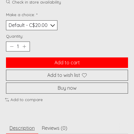
Check in store availability
Make a choice:
*
Quantity:
Add to cart
Add to wish list
Buy now
Add to compare
Description
Reviews (0)