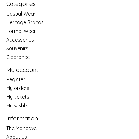
Categories
Casual Wear
Heritage Brands
Formal Wear
Accessories
Souvenirs
Clearance
My account
Register
My orders
My tickets
My wishlist
Information
The Mancave
About Us