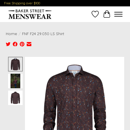
Free Shipping over $100
Wish List
Cart
Home
/
FNF F24 29.030 LS Shirt
Product image slideshow Items