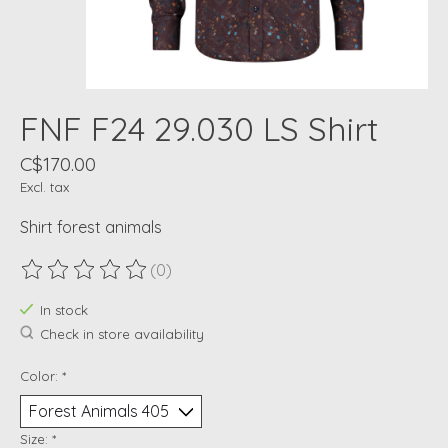
FNF F24 29.030 LS Shirt
C$170.00
Excl. tax
Shirt forest animals
(0)
The rating of this product is
0
out of 5
In stock
Check in store availability
Color:
*
Size:
*