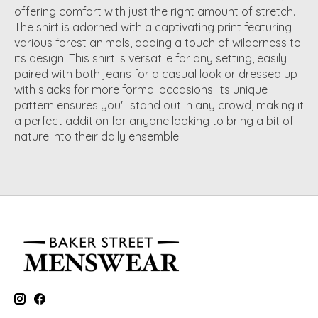
offering comfort with just the right amount of stretch.
The shirt is adorned with a captivating print featuring
various forest animals, adding a touch of wilderness to
its design. This shirt is versatile for any setting, easily
paired with both jeans for a casual look or dressed up
with slacks for more formal occasions. Its unique
pattern ensures you'll stand out in any crowd, making it
a perfect addition for anyone looking to bring a bit of
nature into their daily ensemble.