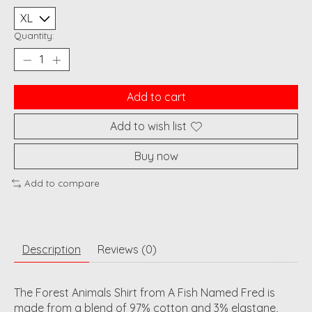
Quantity:
Add to cart
Add to wish list
Buy now
Add to compare
Description
Reviews (0)
The Forest Animals Shirt from A Fish Named Fred is
made from a blend of 97% cotton and 3% elastane,