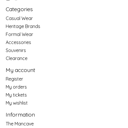
Categories
Casual Wear
Heritage Brands
Formal Wear
Accessories
Souvenirs
Clearance
My account
Register
My orders
My tickets
My wishlist
Information
The Mancave