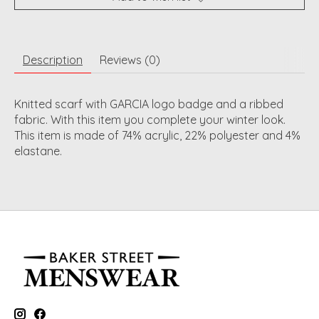
Description
Reviews (0)
Knitted scarf with GARCIA logo badge and a ribbed
fabric. With this item you complete your winter look.
This item is made of 74% acrylic, 22% polyester and 4%
elastane.