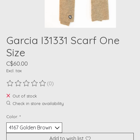
Garcia I31331 Scarf One
Size
C$60.00
Excl. tax
(0)
The rating of this product is
0
out of 5
Out of stock
Check in store availability
Color:
*
Add to wish list