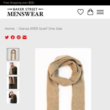
Free Shipping over $100
Wish List
Cart
Home
/
Garcia I31331 Scarf One Size
Product image slideshow Items