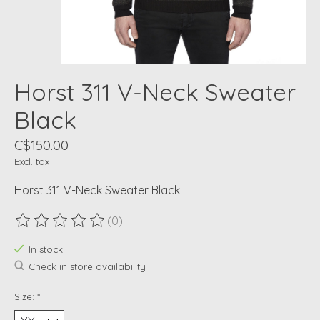
Horst 311 V-Neck Sweater
Black
C$150.00
Excl. tax
Horst 311 V-Neck Sweater Black
(0)
The rating of this product is
0
out of 5
In stock
Check in store availability
Size:
*