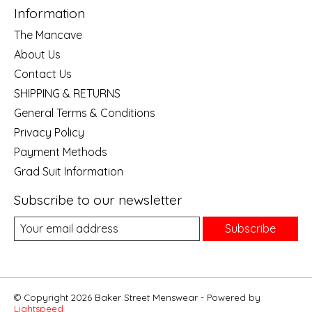
Information
The Mancave
About Us
Contact Us
SHIPPING & RETURNS
General Terms & Conditions
Privacy Policy
Payment Methods
Grad Suit Information
Subscribe to our newsletter
Subscribe
© Copyright 2026 Baker Street Menswear - Powered by
Lightspeed