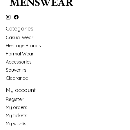
Categories
Casual Wear
Heritage Brands
Formal Wear
Accessories
Souvenirs
Clearance
My account
Register
My orders
My tickets
My wishlist