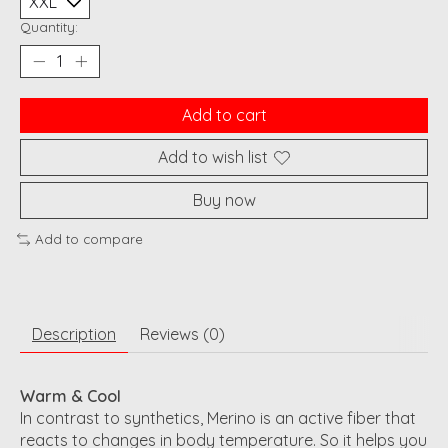
Quantity:
Add to cart
Add to wish list
Buy now
Add to compare
Description
Reviews (0)
Warm & Cool
In contrast to synthetics, Merino is an active fiber that
reacts to changes in body temperature. So it helps you