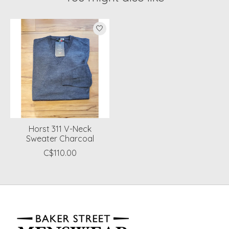
Product carousel items
Horst 311 V-Neck
Sweater Charcoal
C$110.00