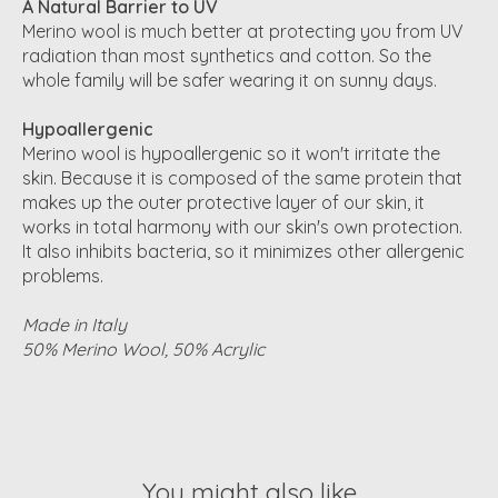
A Natural Barrier to UV
Merino wool is much better at protecting you from UV
radiation than most synthetics and cotton. So the
whole family will be safer wearing it on sunny days.
Hypoallergenic
Merino wool is hypoallergenic so it won't irritate the
skin. Because it is composed of the same protein that
makes up the outer protective layer of our skin, it
works in total harmony with our skin's own protection.
It also inhibits bacteria, so it minimizes other allergenic
problems.
Made in Italy
50% Merino Wool, 50% Acrylic
You might also like