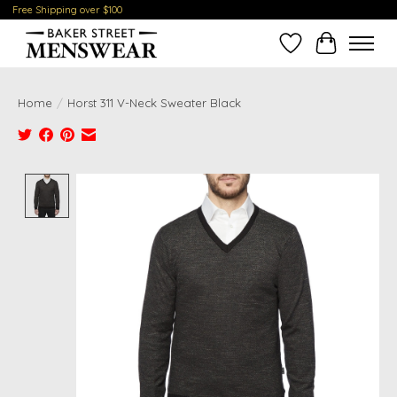
Free Shipping over $100
Wish List
Cart
Home
/
Horst 311 V-Neck Sweater Black
Product image slideshow Items