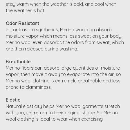
stay warm when the weather is cold, and cool when
the weather is hot.
Odor Resistant
In contrast to synthetics, Merino wool can absorb
moisture vapor which means less sweat on your body.
Merino wool even absorbs the odors from sweat, which
are then released during washing.
Breathable
Merino fibers can absorb large quantities of moisture
vapor, then move it away to evaporate into the air; so
Merino wool clothing is extremely breathable and less
prone to clamminess.
Elastic
Natural elasticity helps Merino wool garments stretch
with you, yet return to their original shape. So Merino
wool clothing is ideal to wear when exercising.