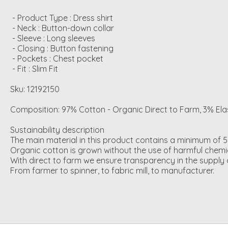
 - Product Type : Dress shirt

 - Neck : Button-down collar

 - Sleeve : Long sleeves

 - Closing : Button fastening

 - Pockets : Chest pocket

 - Fit : Slim Fit
Sku: 12192150
Composition: 97% Cotton - Organic Direct to Farm, 3% El
Sustainability description
The main material in this product contains a minimum of 5
Organic cotton is grown without the use of harmful chemic
With direct to farm we ensure transparency in the supply c
From farmer to spinner, to fabric mill, to manufacturer.