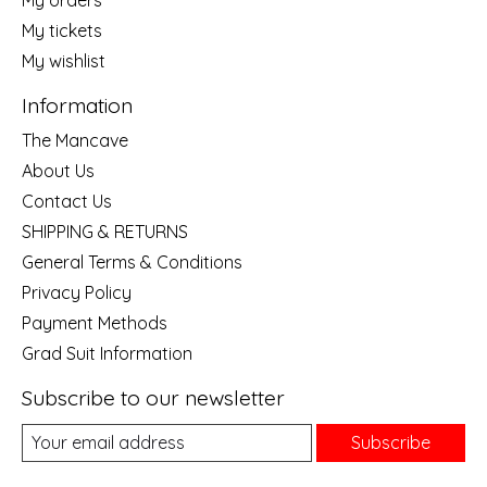
My orders
My tickets
My wishlist
Information
The Mancave
About Us
Contact Us
SHIPPING & RETURNS
General Terms & Conditions
Privacy Policy
Payment Methods
Grad Suit Information
Subscribe to our newsletter
Subscribe