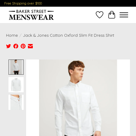
Free Shipping over $100
Wish List
Cart
Home
/
Jack & Jones Cotton Oxford Slim Fit Dress Shirt
Product image slideshow Items