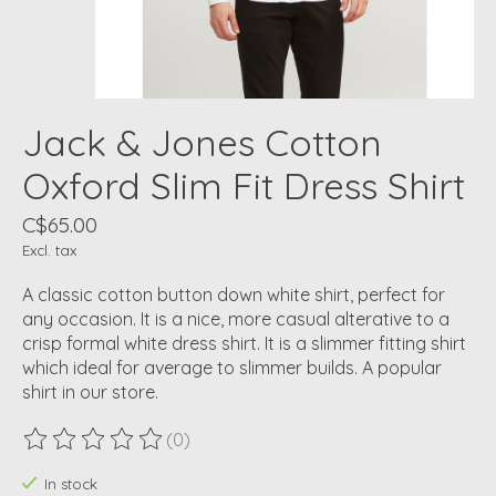
Jack & Jones Cotton
Oxford Slim Fit Dress Shirt
C$65.00
Excl. tax
A classic cotton button down white shirt, perfect for
any occasion. It is a nice, more casual alterative to a
crisp formal white dress shirt. It is a slimmer fitting shirt
which ideal for average to slimmer builds. A popular
shirt in our store.
(0)
The rating of this product is
0
out of 5
In stock