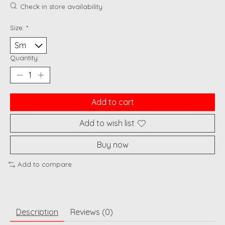
Check in store availability
Size:
*
Quantity:
Add to cart
Add to wish list
Buy now
Add to compare
Description
Reviews (0)