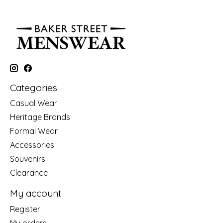
Categories
Casual Wear
Heritage Brands
Formal Wear
Accessories
Souvenirs
Clearance
My account
Register