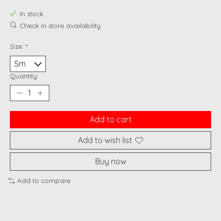
In stock
Check in store availability
Size:
*
Quantity:
Add to cart
Add to wish list
Buy now
Add to compare