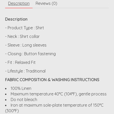
Description
Reviews (0)
Description
- Product Type : Shirt
- Neck : Shirt collar
- Sleeve : Long sleeves
- Closing : Button fastening
- Fit : Relaxed Fit
- Lifestyle : Traditional
FABRIC COMPOSITION & WASHING INSTRUCTIONS
100% Linen
Maximum temperature 40°C (104°F), gentle process
Do not bleach
Iron at maximum sole-plate temperature of 150°C
(300°F)