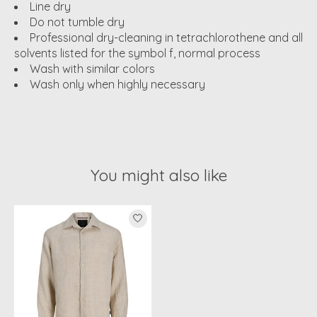
Line dry
Do not tumble dry
Professional dry-cleaning in tetrachlorothene and all
solvents listed for the symbol f, normal process
Wash with similar colors
Wash only when highly necessary
You might also like
Product carousel items