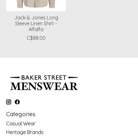
Jack & Jones Long
Sleeve Linen Shirt -
Alfalfa
C$88.00
Categories
Casual Wear
Heritage Brands