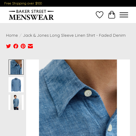
Free Shipping over $100
Wish List
Cart
Home
/
Jack & Jones Long Sleeve Linen Shirt - Faded Denim
Product image slideshow Items