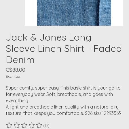
Jack & Jones Long
Sleeve Linen Shirt - Faded
Denim
C$88.00
Excl. tax
Super comfy, super easy. This basic shirt is your go-to
for everyday wear. Soft, breathable, and goes with
everything.
A light and breathable linen quality with a natural airy
texture, that keeps you comfortable. S26 sku 12293563
(0)
The rating of this product is
0
out of 5