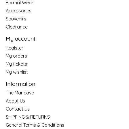
Formal Wear
Accessories
Souvenirs
Clearance
My account
Register
My orders
My tickets
My wishlist
Information
The Mancave
About Us
Contact Us
SHIPPING & RETURNS
General Terms & Conditions