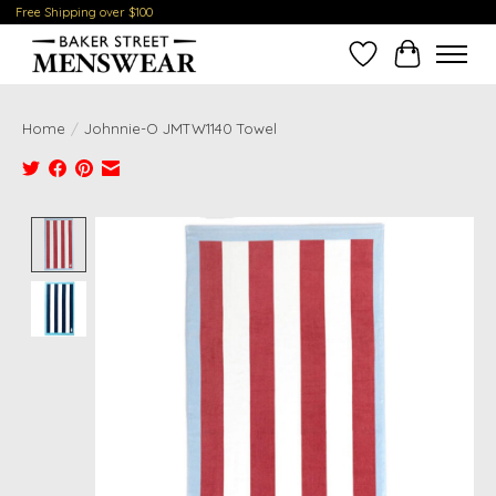
Free Shipping over $100
Wish List
Cart
Home
/
Johnnie-O JMTW1140 Towel
Product image slideshow Items