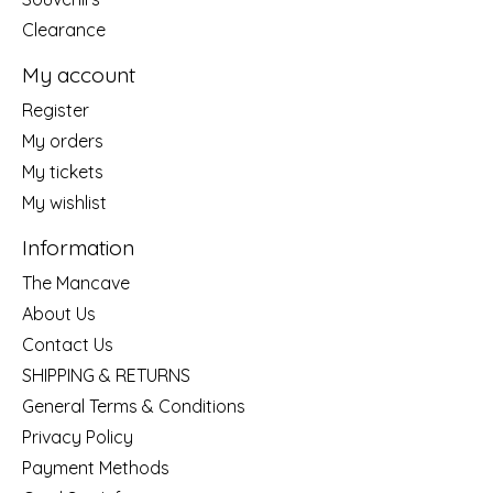
Clearance
My account
Register
My orders
My tickets
My wishlist
Information
The Mancave
About Us
Contact Us
SHIPPING & RETURNS
General Terms & Conditions
Privacy Policy
Payment Methods