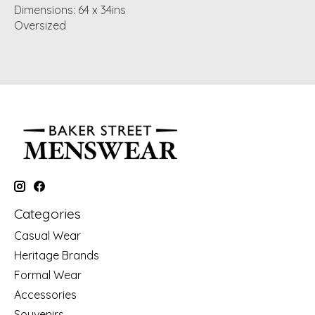
Dimensions: 64 x 34ins
Oversized
Categories
Casual Wear
Heritage Brands
Formal Wear
Accessories
Souvenirs