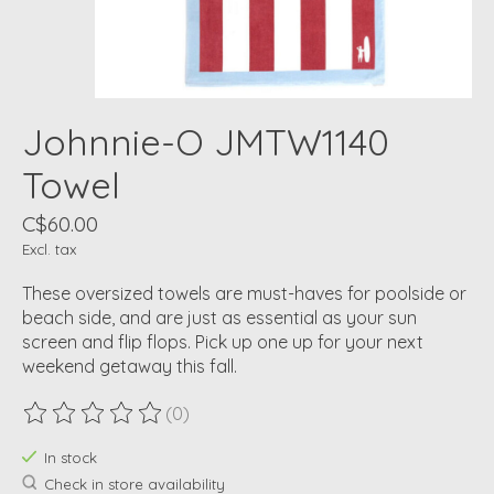
Johnnie-O JMTW1140
Towel
C$60.00
Excl. tax
These oversized towels are must-haves for poolside or
beach side, and are just as essential as your sun
screen and flip flops. Pick up one up for your next
weekend getaway this fall.
(0)
The rating of this product is
0
out of 5
In stock
Check in store availability