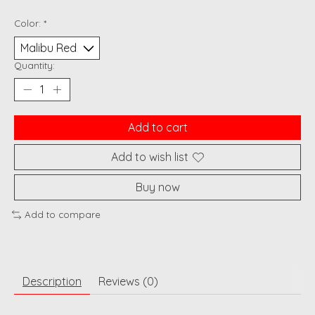
Color:
*
Quantity:
Add to cart
Add to wish list
Buy now
Add to compare
Description
Reviews (0)