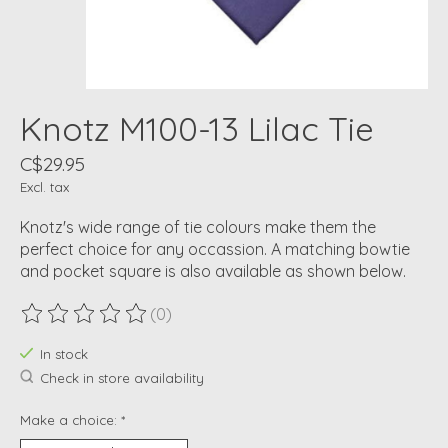
Knotz M100-13 Lilac Tie
C$29.95
Excl. tax
Knotz's wide range of tie colours make them the
perfect choice for any occassion. A matching bowtie
and pocket square is also available as shown below.
(0)
The rating of this product is
0
out of 5
In stock
Check in store availability
Make a choice:
*