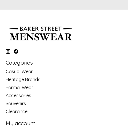
Categories
Casual Wear
Heritage Brands
Formal Wear
Accessories
Souvenirs
Clearance
My account