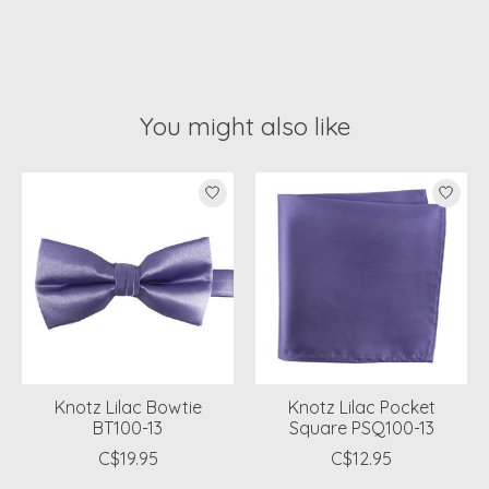
You might also like
Product carousel items
Knotz Lilac Bowtie
Knotz Lilac Pocket
BT100-13
Square PSQ100-13
C$19.95
C$12.95