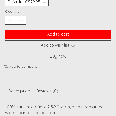
Quantity:
Add to cart
Add to wish list
Buy now
Add to compare
Description
Reviews (0)
100% satin microfibre 2 3/4" width; measured at the
widest part at the bottom.