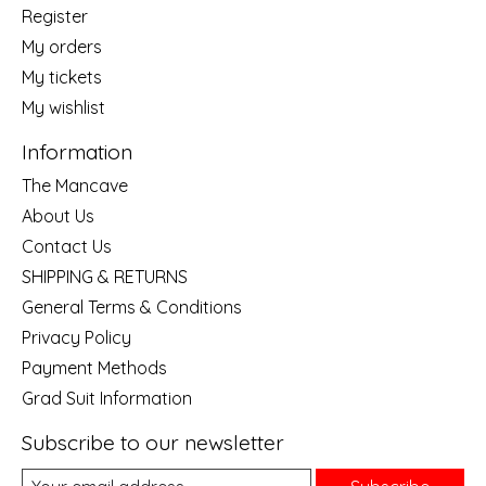
Register
My orders
My tickets
My wishlist
Information
The Mancave
About Us
Contact Us
SHIPPING & RETURNS
General Terms & Conditions
Privacy Policy
Payment Methods
Grad Suit Information
Subscribe to our newsletter