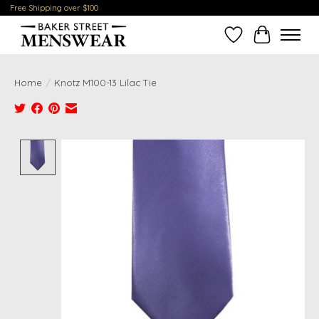
Free Shipping over $100
Wish List
Cart
Home
/
Knotz M100-13 Lilac Tie
Product image slideshow Items