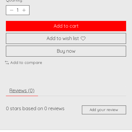
Quantity:
Add to cart
Add to wish list
Buy now
Add to compare
Reviews (0)
0
stars based on
0
reviews
Add your review