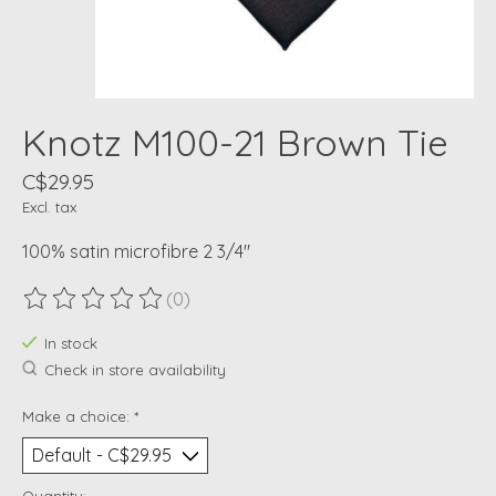
Knotz M100-21 Brown Tie
C$29.95
Excl. tax
100% satin microfibre 2 3/4"
(0)
The rating of this product is
0
out of 5
In stock
Check in store availability
Make a choice:
*