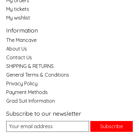
My orders
My tickets
My wishlist
Information
The Mancave
About Us
Contact Us
SHIPPING & RETURNS
General Terms & Conditions
Privacy Policy
Payment Methods
Grad Suit Information
Subscribe to our newsletter
Subscribe