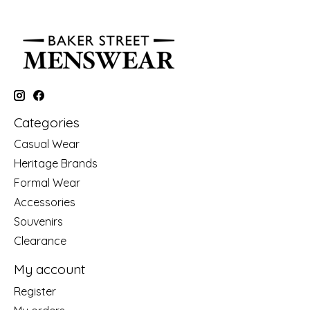
Categories
Casual Wear
Heritage Brands
Formal Wear
Accessories
Souvenirs
Clearance
My account
Register