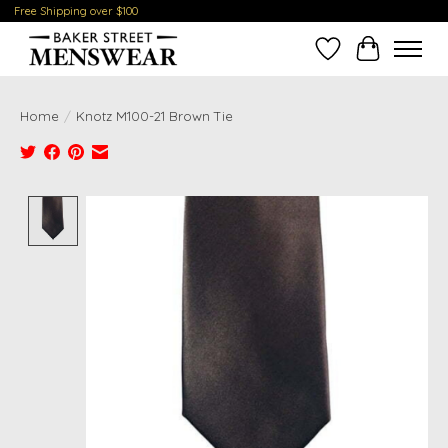
Free Shipping over $100
Wish List
Cart
Home
/
Knotz M100-21 Brown Tie
Product image slideshow Items