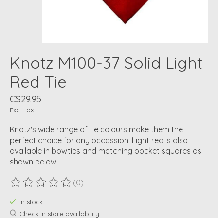
Knotz M100-37 Solid Light
Red Tie
C$29.95
Excl. tax
Knotz's wide range of tie colours make them the
perfect choice for any occassion. Light red is also
available in bowties and matching pocket squares as
shown below.
(0)
The rating of this product is
0
out of 5
In stock
Check in store availability