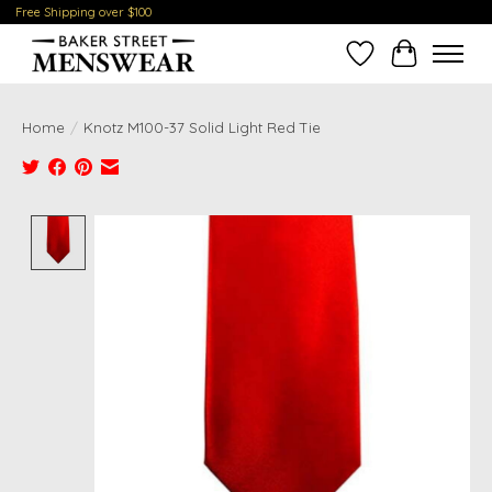
Free Shipping over $100
Wish List
Cart
Home
/
Knotz M100-37 Solid Light Red Tie
Product image slideshow Items