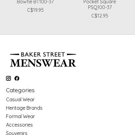
Bowtie BT100-37
Pocket Square
PSQ100-37
C$19.95
C$12.95
Categories
Casual Wear
Heritage Brands
Formal Wear
Accessories
Souvenirs