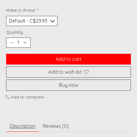
Make a choice:
*
Quantity:
Add to cart
Add to wish list
Buy now
Add to compare
Description
Reviews (0)