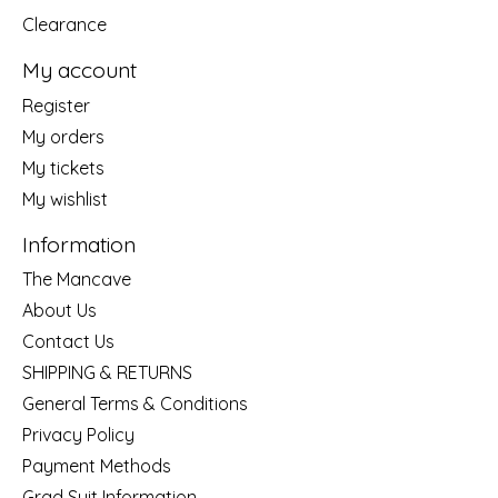
Clearance
My account
Register
My orders
My tickets
My wishlist
Information
The Mancave
About Us
Contact Us
SHIPPING & RETURNS
General Terms & Conditions
Privacy Policy
Payment Methods
Grad Suit Information