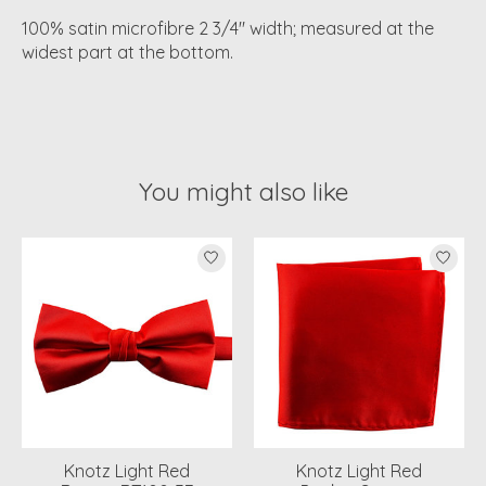
100% satin microfibre 2 3/4" width; measured at the
widest part at the bottom.
You might also like
Product carousel items
Knotz Light Red
Knotz Light Red