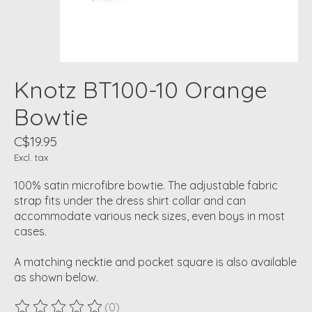
Knotz BT100-10 Orange
Bowtie
C$19.95
Excl. tax
100% satin microfibre bowtie. The adjustable fabric
strap fits under the dress shirt collar and can
accommodate various neck sizes, even boys in most
cases.
A matching necktie and pocket square is also available
as shown below.
(0)