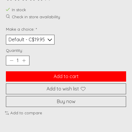
The rating of this product is
0
out of 5
In stock
Check in store availability
Make a choice:
*
Quantity:
Add to cart
Add to wish list
Buy now
Add to compare