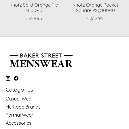
Knotz Solid Orange Tie
Knotz Orange Pocket
M100-10
Square PSQ100-10
C$29.95
C$12.95
Categories
Casual Wear
Heritage Brands
Formal Wear
Accessories