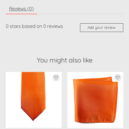
Reviews (0)
0
stars based on
0
reviews
Add your review
You might also like
Product carousel items