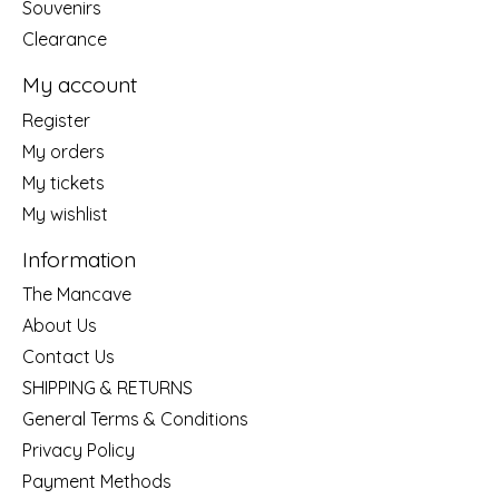
Souvenirs
Clearance
My account
Register
My orders
My tickets
My wishlist
Information
The Mancave
About Us
Contact Us
SHIPPING & RETURNS
General Terms & Conditions
Privacy Policy
Payment Methods