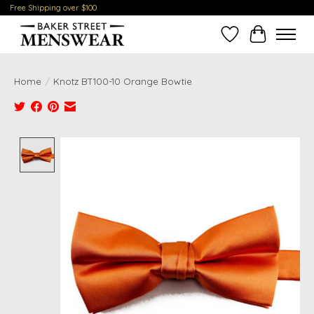
Free Shipping over $100
Wish List
Cart
Home
/
Knotz BT100-10 Orange Bowtie
Product image slideshow Items