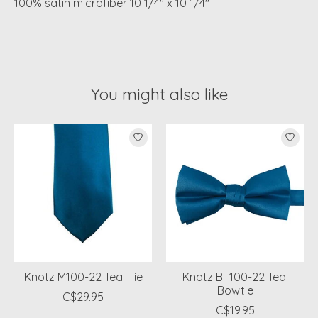
100% satin microfiber 10 1/4" x 10 1/4"
You might also like
Product carousel items
Knotz M100-22 Teal Tie
Knotz BT100-22 Teal
Bowtie
C$29.95
C$19.95