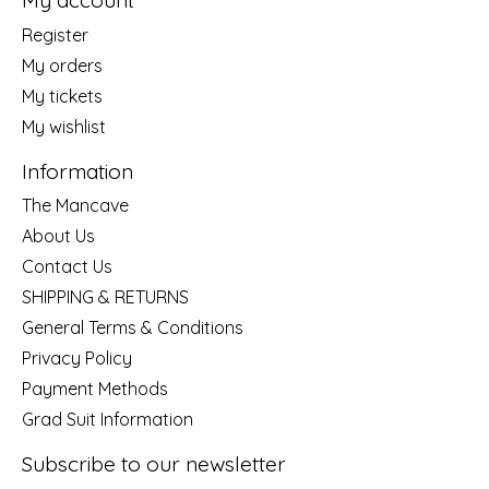
My account
Register
My orders
My tickets
My wishlist
Information
The Mancave
About Us
Contact Us
SHIPPING & RETURNS
General Terms & Conditions
Privacy Policy
Payment Methods
Grad Suit Information
Subscribe to our newsletter