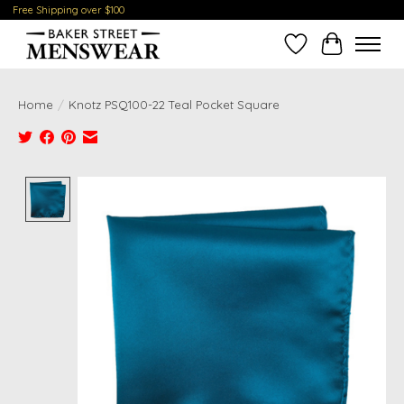
Free Shipping over $100
Wish List
Cart
Home
/
Knotz PSQ100-22 Teal Pocket Square
Product image slideshow Items