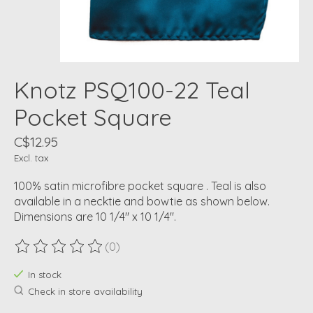
Knotz PSQ100-22 Teal
Pocket Square
C$12.95
Excl. tax
100% satin microfibre pocket square . Teal is also
available in a necktie and bowtie as shown below.
Dimensions are 10 1/4" x 10 1/4".
(0)
The rating of this product is
0
out of 5
In stock
Check in store availability