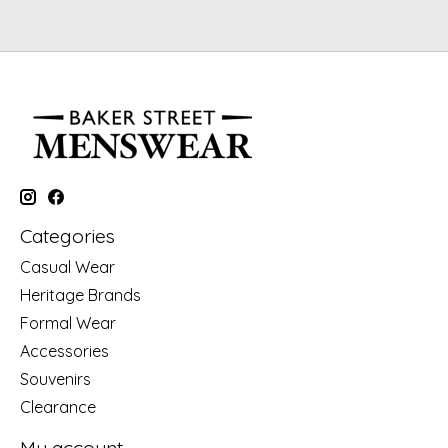
Categories
Casual Wear
Heritage Brands
Formal Wear
Accessories
Souvenirs
Clearance