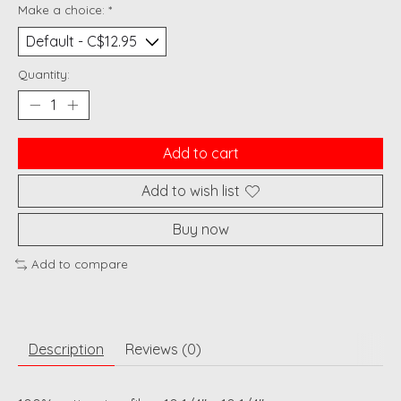
Make a choice:
*
Quantity:
Add to cart
Add to wish list
Buy now
Add to compare
Description
Reviews (0)