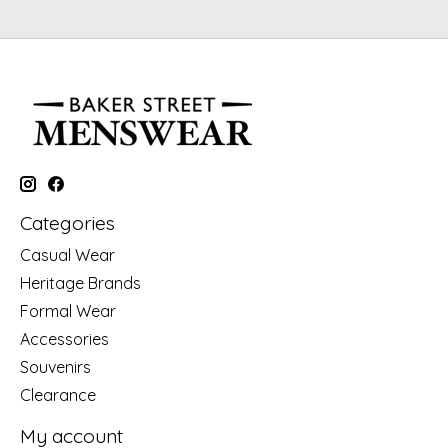
Categories
Casual Wear
Heritage Brands
Formal Wear
Accessories
Souvenirs
Clearance
My account