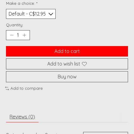
Make a choice:
*
Quantity:
Add to cart
Add to wish list
Buy now
Add to compare
Reviews (0)