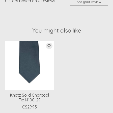
0
stars based on
0
reviews
Add your review
You might also like
Product carousel items
Knotz Solid Charcoal
Tie M100-29
C$29.95