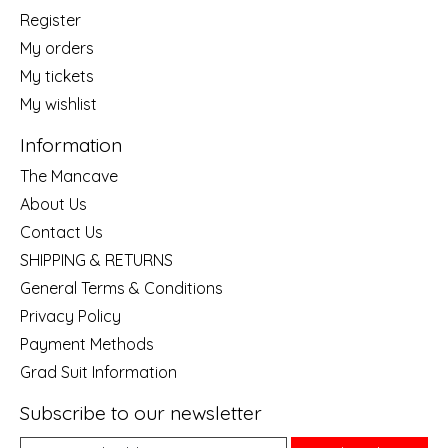
Register
My orders
My tickets
My wishlist
Information
The Mancave
About Us
Contact Us
SHIPPING & RETURNS
General Terms & Conditions
Privacy Policy
Payment Methods
Grad Suit Information
Subscribe to our newsletter