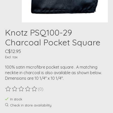
Knotz PSQ100-29
Charcoal Pocket Square
C$12.95
Excl. tax
100% satin microfibre pocket square . A matching
necktie in charcoal is also available as shown below.
Dimensions are 10 1/4" x 10 1/4".
(0)
The rating of this product is
0
out of 5
In stock
Check in store availability