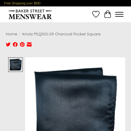
Free Shipping over $100
Wish List
Cart
Home
/
Knotz PSQ100-29 Charcoal Pocket Square
Product image slideshow Items