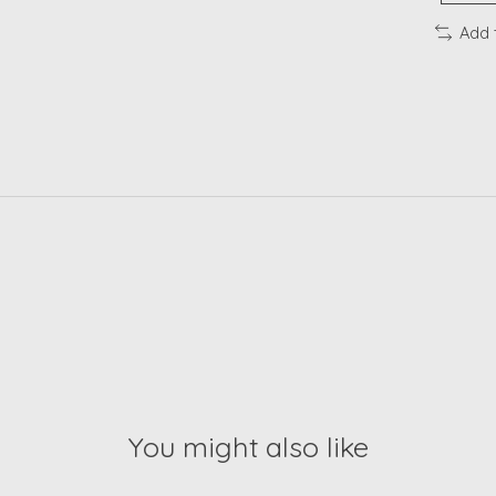
Add 
You might also like