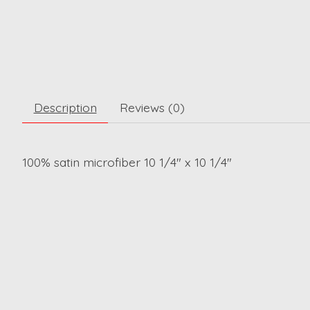
Description
Reviews (0)
100% satin microfiber 10 1/4" x 10 1/4"