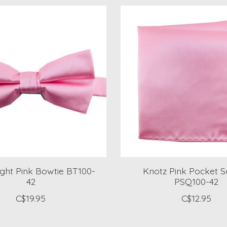
ight Pink Bowtie BT100-
Knotz Pink Pocket 
42
PSQ100-42
C$19.95
C$12.95