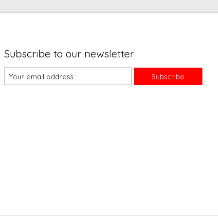
Subscribe to our newsletter
Subscribe