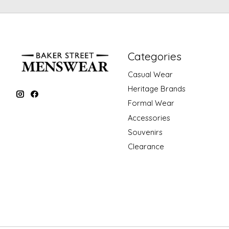
Categories
Casual Wear
Heritage Brands
Formal Wear
Accessories
Souvenirs
Clearance