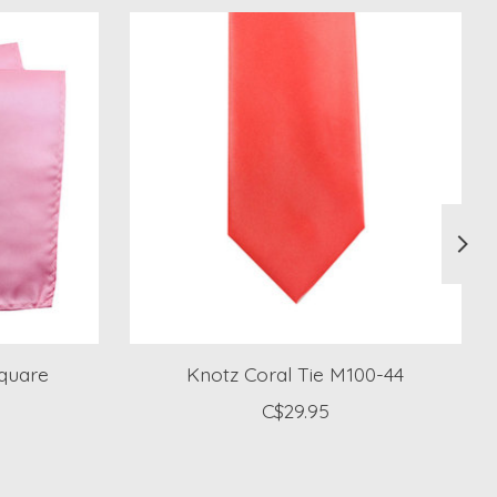
Square
Knotz Coral Tie M100-44
C$29.95