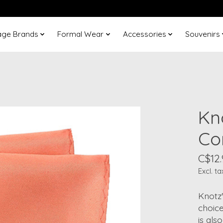
age Brands
Formal Wear
Accessories
Souvenirs
Kn
Co
C$12.
Excl. ta
Knotz
choice
is als