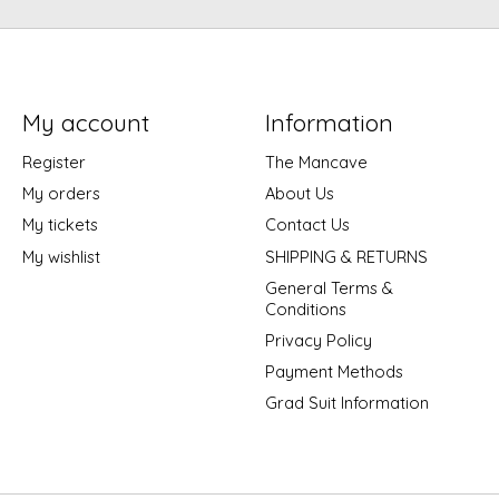
My account
Information
Register
The Mancave
My orders
About Us
My tickets
Contact Us
My wishlist
SHIPPING & RETURNS
General Terms &
Conditions
Privacy Policy
Payment Methods
Grad Suit Information