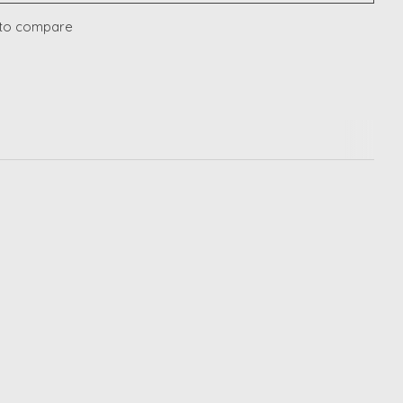
to compare