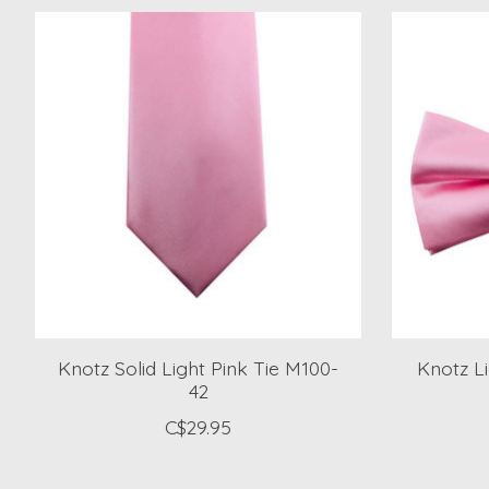
Product carousel items
Knotz Solid Light Pink Tie M100-
Knotz L
42
C$29.95