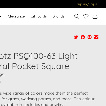
Sign up / Log in
Clearance
Gift cards
Brands
otz PSQ100-63 Light
ral Pocket Square
95
x
's wide range of colors make them the perfect
 for grads, wedding parties, and more. This colour
o available in neck ties and bowties.