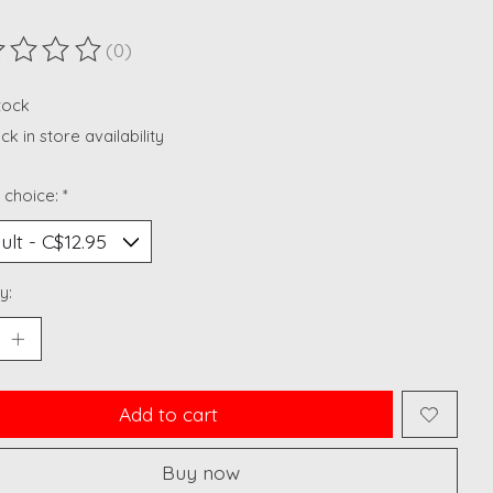
(0)
ting of this product is
0
out of 5
stock
k in store availability
 choice:
*
y:
Add to cart
Buy now