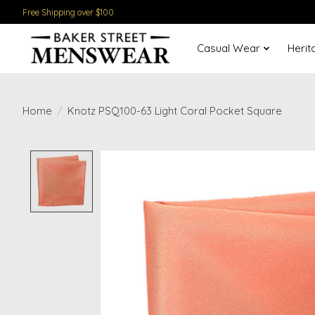
Free Shipping over $100
Casual Wear
Herit
Home
/
Knotz PSQ100-63 Light Coral Pocket Square
Product image slideshow Items