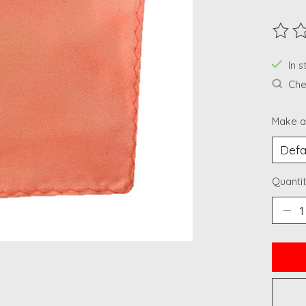
The ra
In 
Chec
Make a
Quantit