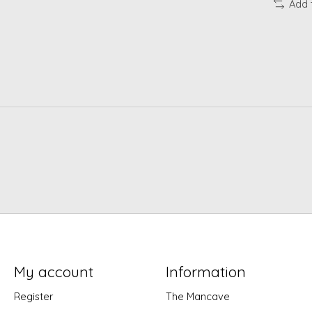
Add 
My account
Information
Register
The Mancave