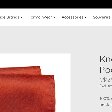
age Brands
Formal Wear
Accessories
Souvenirs
Kn
Po
C$12.
Excl. ta
100% s
neckti