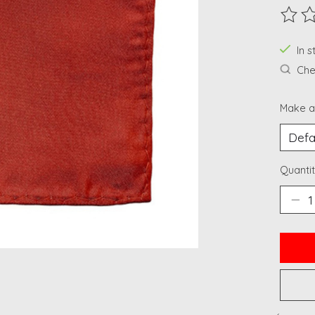
The ra
In 
Chec
Make a
Quantit