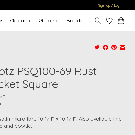
Sign up / Log in
Clearance
Gift cards
Brands
otz PSQ100-69 Rust
cket Square
95
x
atin microfibre 10 1/4" x 10 1/4". Also available in a
e and bowtie.