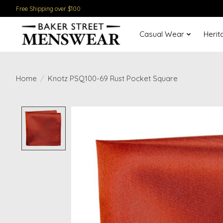
Free Shipping over $100
Casual Wear
Herit
Home
/
Knotz PSQ100-69 Rust Pocket Square
Product image slideshow Items