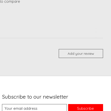
to compare
Add your review
Subscribe to our newsletter
Subscribe