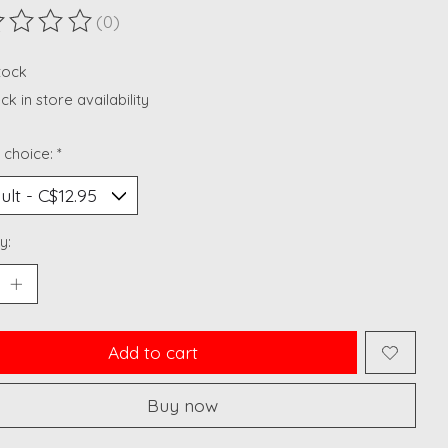
(0)
ting of this product is
0
out of 5
stock
k in store availability
 choice:
*
y:
Add to cart
Buy now