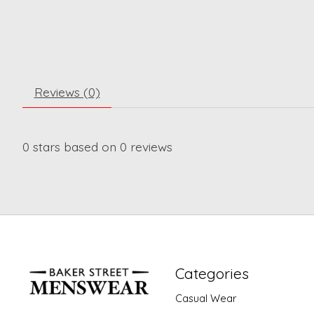
Reviews (0)
0
stars based on
0
reviews
Categories
Casual Wear