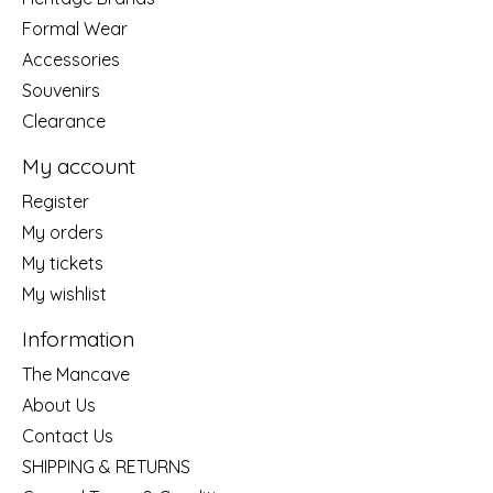
Formal Wear
Accessories
Souvenirs
Clearance
My account
Register
My orders
My tickets
My wishlist
Information
The Mancave
About Us
Contact Us
SHIPPING & RETURNS