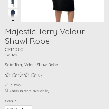
Majestic Terry Velour
Shawl Robe
C$140.00
Excl. tax
Solid Terry Velour Shawl Robe
(0)
The rating of this product is
0
out of 5
In stock
Check in store availability
Color:
*