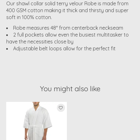
Our shawl collar solid terry velour Robe is made from
400 GSM cotton making it thick and thirsty and super
soft in 100% cotton.
Robe measures 48" from centerback neckseam
2 full pockets allow even the busiest multitasker to
have the necessities close by
Adjustable belt loops allow for the perfect fit
You might also like
Product carousel items