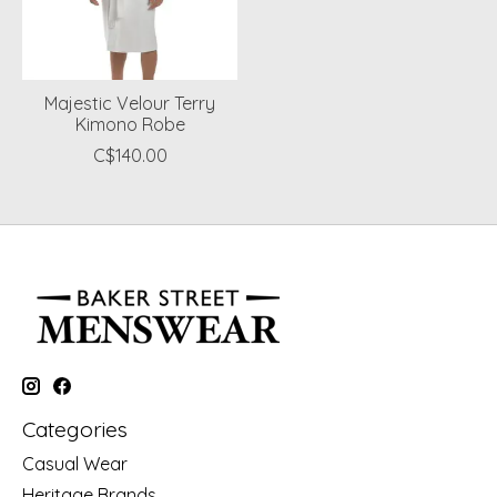
Majestic Velour Terry
Kimono Robe
C$140.00
Categories
Casual Wear
Heritage Brands