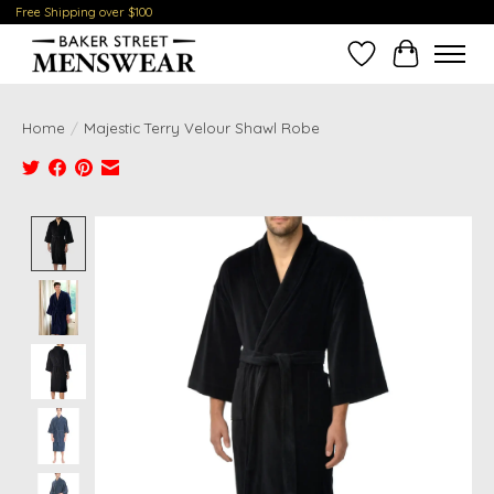
Free Shipping over $100
Wish List
Cart
Home
/
Majestic Terry Velour Shawl Robe
Product image slideshow Items