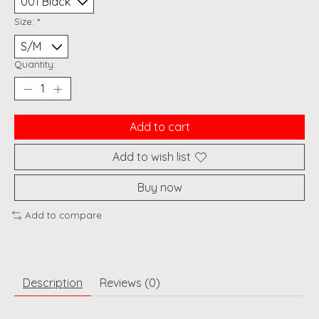
Size:
*
Quantity:
Add to cart
Add to wish list
Buy now
Add to compare
Description
Reviews (0)