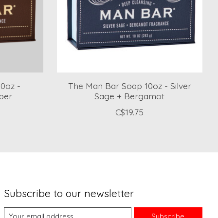
0oz -
The Man Bar Soap 10oz - Silver
per
Sage + Bergamot
C$19.75
Subscribe to our newsletter
Subscribe