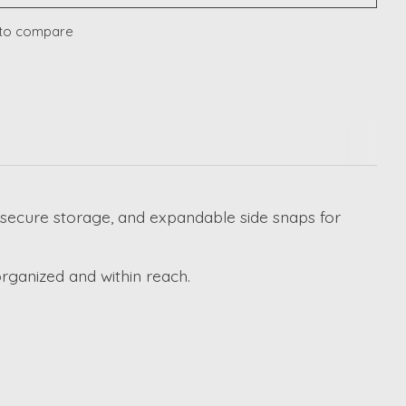
to compare
or secure storage, and expandable side snaps for
rganized and within reach.