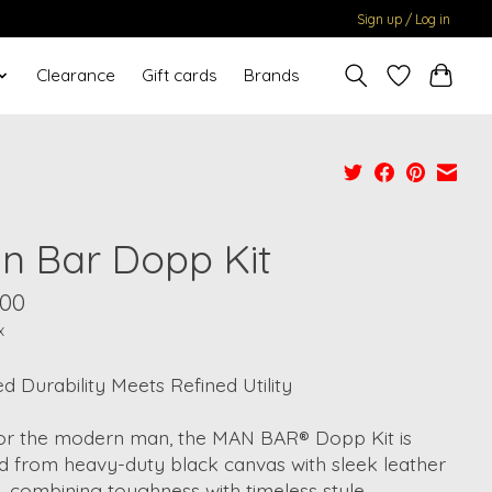
Sign up / Log in
Clearance
Gift cards
Brands
n Bar Dopp Kit
.00
x
 Durability Meets Refined Utility
 for the modern man, the MAN BAR® Dopp Kit is
d from heavy-duty black canvas with sleek leather
s, combining toughness with timeless style.