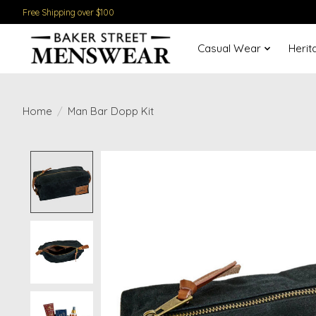
Free Shipping over $100
Casual Wear
Herit
Home
/
Man Bar Dopp Kit
Product image slideshow Items