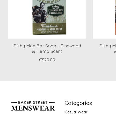
Fifthy Man Bar Soap - Pinewood
Fifthy 
& Hemp Scent
C$20.00
Categories
Casual Wear