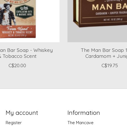
Man Bar Soap - Whiskey
The Man Bar Soap 1
& Tobacco Scent
Cardamom + Juni
C$20.00
C$19.75
My account
Information
Register
The Mancave