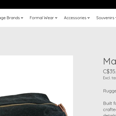
age Brands
Formal Wear
Accessories
Souvenirs
Ma
C$35
Excl. ta
Rugged
Built
crafte
detail