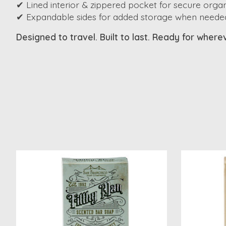
✔ Lined interior & zippered pocket for secure organ
✔ Expandable sides for added storage when neede
Designed to travel. Built to last. Ready for wher
Product carousel items