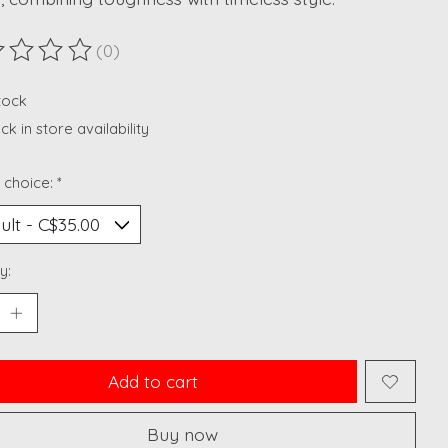
(0)
ting of this product is
0
out of 5
stock
k in store availability
 choice:
*
y:
Add to cart
Buy now