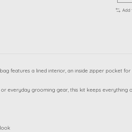
Add 
 bag features a lined interior, an inside zipper pocket f
r everyday grooming gear, this kit keeps everything o
 look