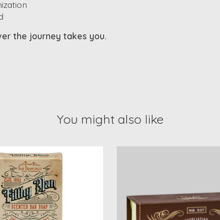
ization
d
ever the journey takes you.
You might also like