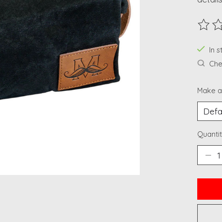
The ra
In 
Chec
Make a
Quantit