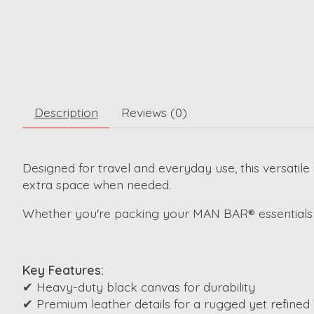
Description
Reviews (0)
Designed for travel and everyday use, this versatile
extra space when needed.
Whether you're packing your MAN BAR® essentials o
Key Features:
✔ Heavy-duty black canvas for durability
✔ Premium leather details for a rugged yet refined