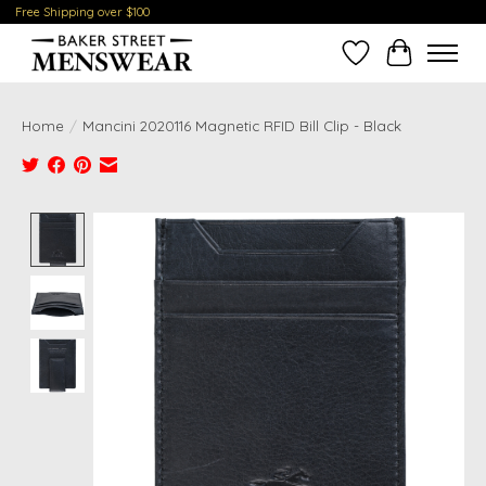
Free Shipping over $100
Wish List
Cart
Home
/
Mancini 2020116 Magnetic RFID Bill Clip - Black
Product image slideshow Items