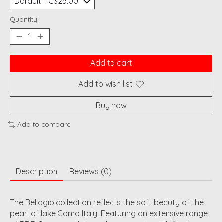
Quantity:
Add to cart
Add to wish list
Buy now
Add to compare
Description
Reviews (0)
The Bellagio collection reflects the soft beauty of the
pearl of lake Como Italy. Featuring an extensive range