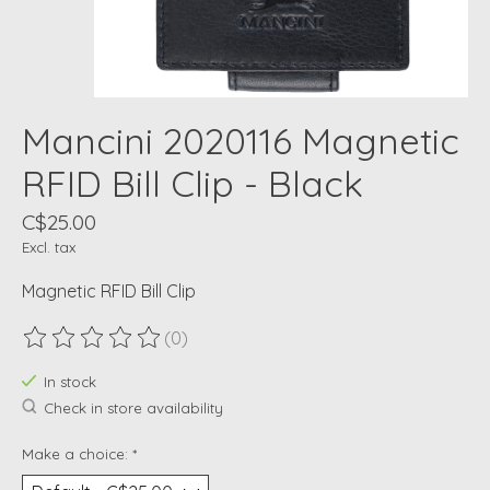
Mancini 2020116 Magnetic
RFID Bill Clip - Black
C$25.00
Excl. tax
Magnetic RFID Bill Clip
(0)
The rating of this product is
0
out of 5
In stock
Check in store availability
Make a choice:
*