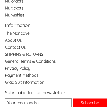
My orders
My tickets
My wishlist
Information
The Mancave
About Us
Contact Us
SHIPPING & RETURNS
General Terms & Conditions
Privacy Policy
Payment Methods
Grad Suit Information
Subscribe to our newsletter
Subscribe