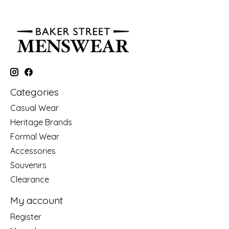
Categories
Casual Wear
Heritage Brands
Formal Wear
Accessories
Souvenirs
Clearance
My account
Register