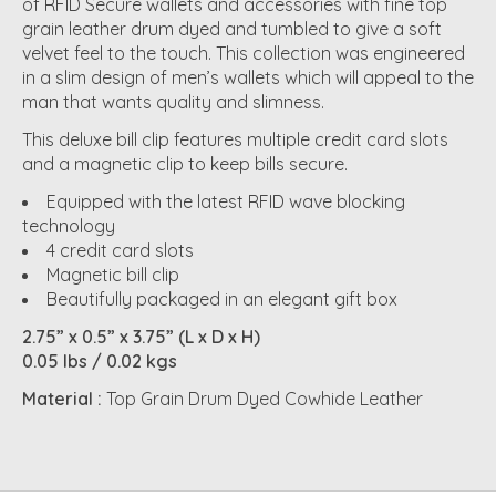
of RFID Secure wallets and accessories with fine top
grain leather drum dyed and tumbled to give a soft
velvet feel to the touch. This collection was engineered
in a slim design of men’s wallets which will appeal to the
man that wants quality and slimness.
This deluxe bill clip features multiple credit card slots
and a magnetic clip to keep bills secure.
Equipped with the latest RFID wave blocking
technology
4 credit card slots
Magnetic bill clip
Beautifully packaged in an elegant gift box
2.75” x 0.5” x 3.75” (L x D x H)
0.05 lbs / 0.02 kgs
Material :
Top Grain Drum Dyed Cowhide Leather