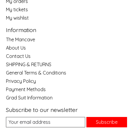
My orders
My tickets
My wishlist
Information
The Mancave
About Us
Contact Us
SHIPPING & RETURNS
General Terms & Conditions
Privacy Policy
Payment Methods
Grad Suit Information
Subscribe to our newsletter
Subscribe