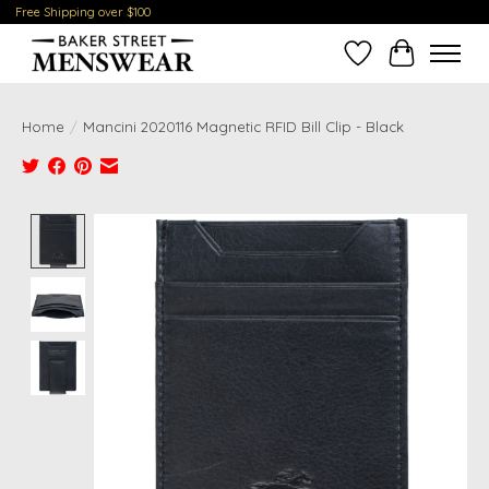
Free Shipping over $100
Wish List
Cart
Home
/
Mancini 2020116 Magnetic RFID Bill Clip - Black
Product image slideshow Items