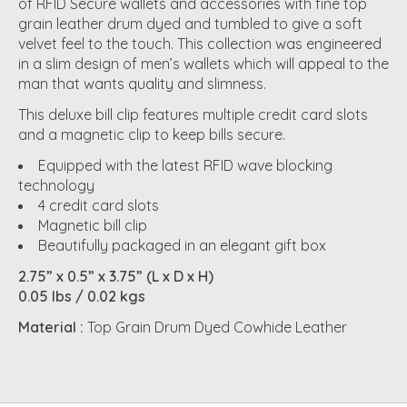
of RFID Secure wallets and accessories with fine top
grain leather drum dyed and tumbled to give a soft
velvet feel to the touch. This collection was engineered
in a slim design of men’s wallets which will appeal to the
man that wants quality and slimness.
This deluxe bill clip features multiple credit card slots
and a magnetic clip to keep bills secure.
Equipped with the latest RFID wave blocking
technology
4 credit card slots
Magnetic bill clip
Beautifully packaged in an elegant gift box
2.75” x 0.5” x 3.75” (L x D x H)
0.05 lbs / 0.02 kgs
Material :
Top Grain Drum Dyed Cowhide Leather