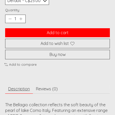
Quantity:
Add to cart
Add to wish list
Buy now
Add to compare
Description
Reviews (0)
The Bellagio collection reflects the soft beauty of the
pearl of lake Como Italy. Featuring an extensive range