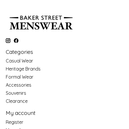
Categories
Casual Wear
Heritage Brands
Formal Wear
Accessories
Souvenirs
Clearance
My account
Register