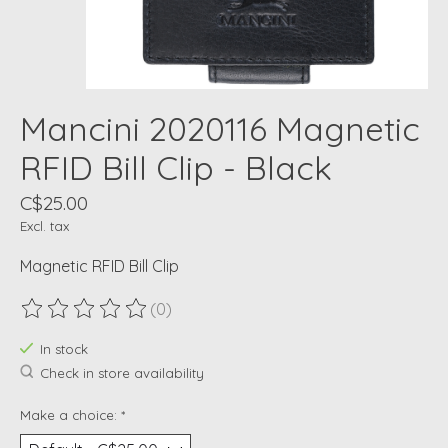
Mancini 2020116 Magnetic
RFID Bill Clip - Black
C$25.00
Excl. tax
Magnetic RFID Bill Clip
(0)
The rating of this product is
0
out of 5
In stock
Check in store availability
Make a choice:
*