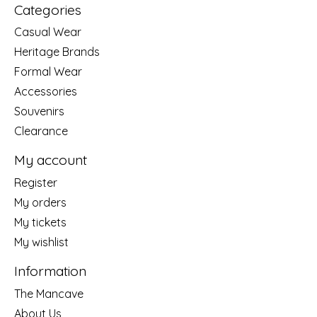
Categories
Casual Wear
Heritage Brands
Formal Wear
Accessories
Souvenirs
Clearance
My account
Register
My orders
My tickets
My wishlist
Information
The Mancave
About Us