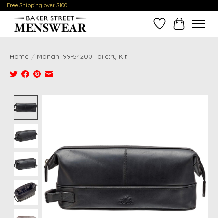
Free Shipping over $100
Wish List
Cart
Home
/
Mancini 99-54200 Toiletry Kit
Product image slideshow Items