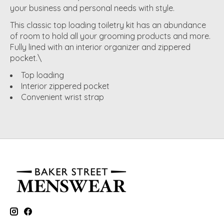
your business and personal needs with style.
This classic top loading toiletry kit has an abundance
of room to hold all your grooming products and more.
Fully lined with an interior organizer and zippered
pocket.\
Top loading
Interior zippered pocket
Convenient wrist strap