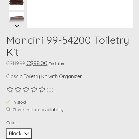
Mancini 99-54200 Toiletry
Kit
C$98.00
C$119.99
Excl. tax
Classic Toiletry Kit with Organizer
(0)
The rating of this product is
0
out of 5
In stock
Check in store availability
Color:
*