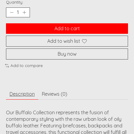
Quantity:
Add to cart
Add to wish list
Buy now
Add to compare
Description
Reviews (0)
Our Buffalo Collection represents the fusion of
contemporary styling with the raw urban look of oily
buffalo leather. Featuring briefcases, backpacks and
travel accessories, this functional collection will fulfill all