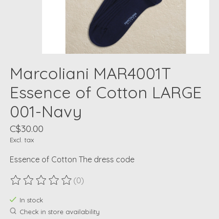
Marcoliani MAR4001T
Essence of Cotton LARGE
001-Navy
C$30.00
Excl. tax
Essence of Cotton The dress code
(0)
The rating of this product is
0
out of 5
In stock
Check in store availability