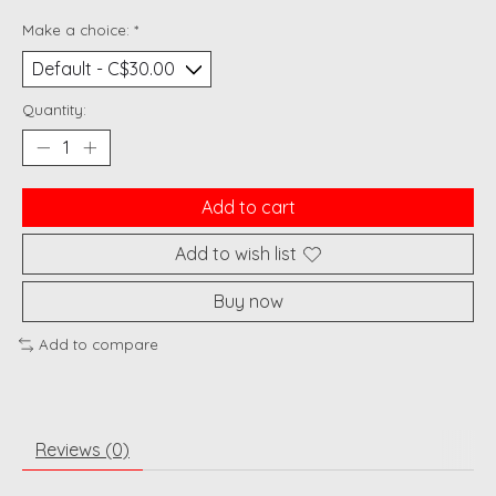
Make a choice:
*
Quantity:
Add to cart
Add to wish list
Buy now
Add to compare
Reviews (0)