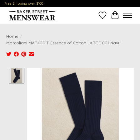
Free Shipping over $100
Wish List
Cart
Home
/
Marcoliani MAR4001T Essence of Cotton LARGE 001-Navy
Product image slideshow Items