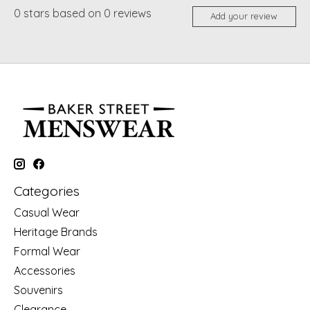
0
stars based on
0
reviews
Add your review
Categories
Casual Wear
Heritage Brands
Formal Wear
Accessories
Souvenirs
Clearance