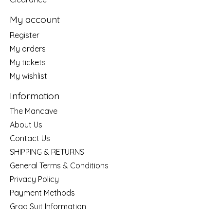
My account
Register
My orders
My tickets
My wishlist
Information
The Mancave
About Us
Contact Us
SHIPPING & RETURNS
General Terms & Conditions
Privacy Policy
Payment Methods
Grad Suit Information