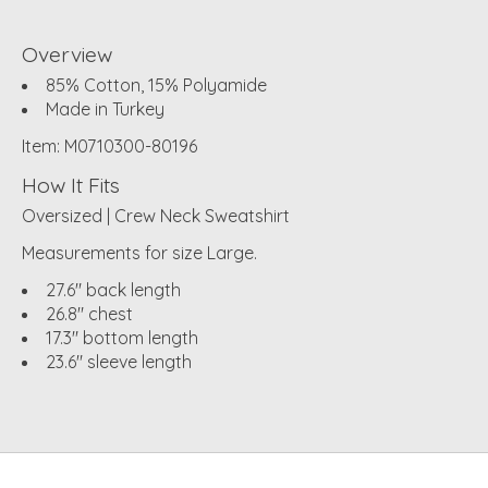
Overview
85% Cotton, 15% Polyamide
Made in Turkey
Item: M0710300-80196
How It Fits
Oversized | Crew Neck Sweatshirt
Measurements for size Large.
27.6" back length
26.8" chest
17.3" bottom length
23.6" sleeve length