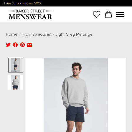
Free Shipping over $100
Wish List
Cart
Home
/
Mavi Sweatshirt - Light Grey Melange
Product image slideshow Items