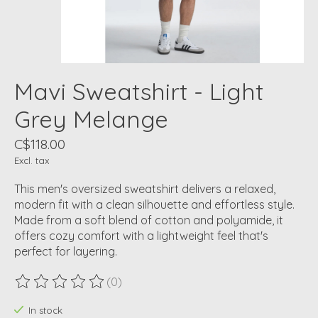
Mavi Sweatshirt - Light
Grey Melange
C$118.00
Excl. tax
This men's oversized sweatshirt delivers a relaxed,
modern fit with a clean silhouette and effortless style.
Made from a soft blend of cotton and polyamide, it
offers cozy comfort with a lightweight feel that's
perfect for layering.
(0)
The rating of this product is
0
out of 5
In stock