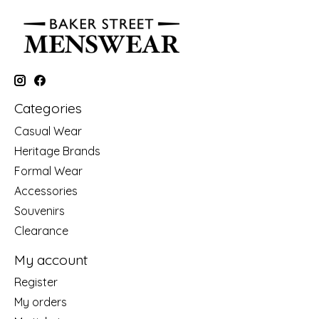
Categories
Casual Wear
Heritage Brands
Formal Wear
Accessories
Souvenirs
Clearance
My account
Register
My orders