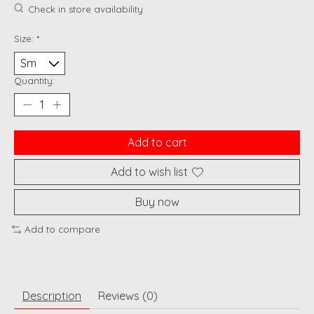
Check in store availability
Size:
*
Quantity:
Add to cart
Add to wish list
Buy now
Add to compare
Description
Reviews (0)