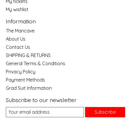
My tickets
My wishlist
Information
The Mancave
About Us
Contact Us
SHIPPING & RETURNS
General Terms & Conditions
Privacy Policy
Payment Methods
Grad Suit Information
Subscribe to our newsletter
Subscribe